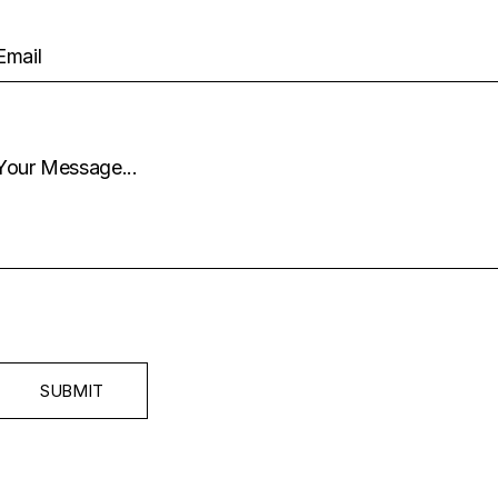
SUBMIT