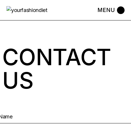
CONTACT
US