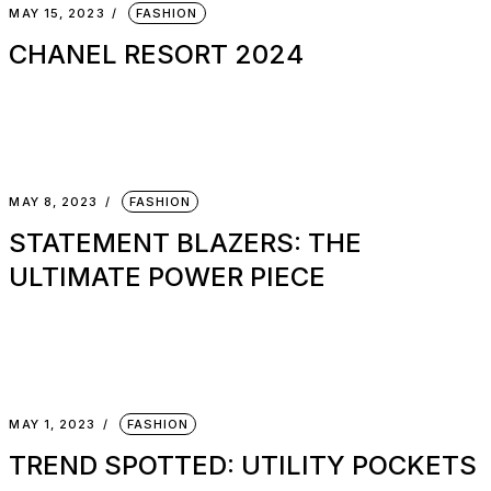
MAY 15, 2023
FASHION
CHANEL RESORT 2024
MAY 8, 2023
FASHION
STATEMENT BLAZERS: THE
ULTIMATE POWER PIECE
MAY 1, 2023
FASHION
TREND SPOTTED: UTILITY POCKETS