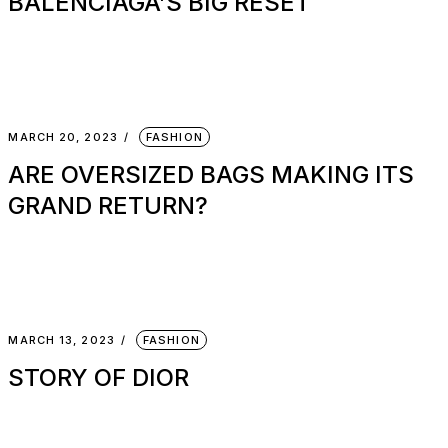
BALENCIAGA’S BIG RESET
MARCH 20, 2023
FASHION
ARE OVERSIZED BAGS MAKING ITS
GRAND RETURN?
MARCH 13, 2023
FASHION
STORY OF DIOR