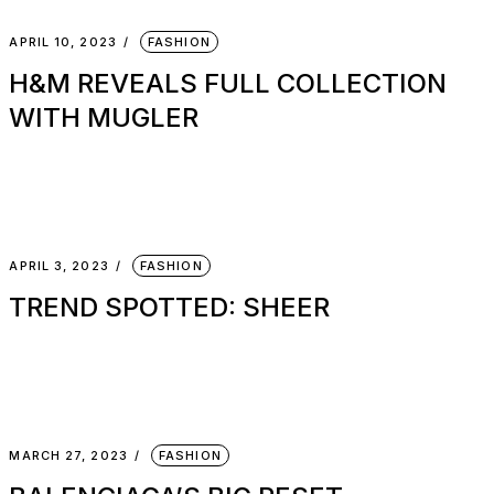
APRIL 10, 2023
FASHION
H&M REVEALS FULL COLLECTION
WITH MUGLER
APRIL 3, 2023
FASHION
TREND SPOTTED: SHEER
MARCH 27, 2023
FASHION