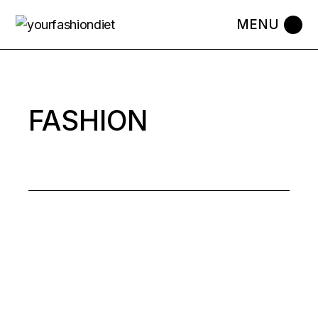
FASHION