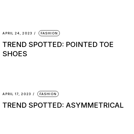
APRIL 24, 2023
FASHION
TREND SPOTTED: POINTED TOE
SHOES
APRIL 17, 2023
FASHION
TREND SPOTTED: ASYMMETRICAL