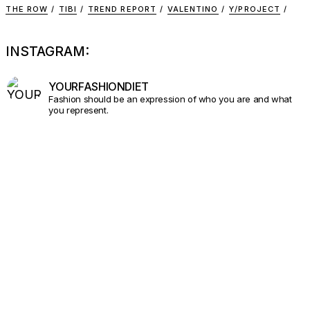
THE ROW
TIBI
TREND REPORT
VALENTINO
Y/PROJECT
INSTAGRAM:
YOURFASHIONDIET
Fashion should be an expression of who you are and what
you represent.