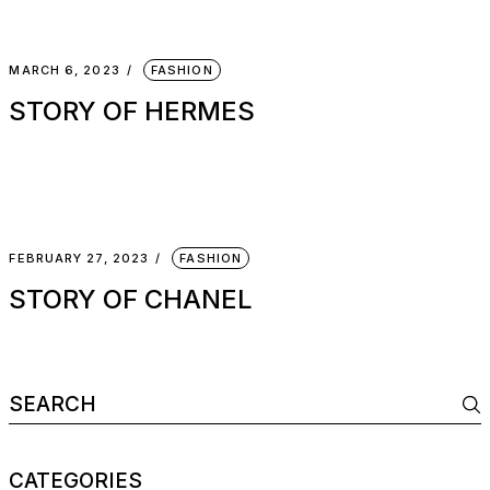
MARCH 6, 2023
FASHION
STORY OF HERMES
FEBRUARY 27, 2023
FASHION
STORY OF CHANEL
CATEGORIES