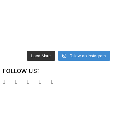
Load More
Follow on Instagram
FOLLOW US: