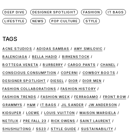
DEEP DIVE
DESIGNER SPOTLIGHT
FASHION
IT BAGS
LIFESTYLE
NEWS
POP CULTURE
STYLE
TAGS
ACNE STUDIOS
ADIDAS SAMBAS
AMY SMILOVIC
BALENCIAGA
BELLA HADID
BIRKENSTOCK
BOTTEGA VENETA
BURBERRY
CARGO PANTS
CHANEL
CONSCIOUS CONSUMPTION
COPERNI
COWBOY BOOTS
DESIGNER SPOTLIGHT
DIESEL
DIOR
DIOR MEN
FASHION COLLABORATIONS
FASHION HISTORY
FASHION TRENDS
FASHION WEEK
FERRAGAMO
FRONT ROW
GRAMMYS
H&M
IT BAGS
JIL SANDER
JW ANDERSON
KIDSUPER
LOEWE
LOUIS VUITTON
MAISON MARGIELA
NETFLIX
PRE FALL 23
RICK OWENS
SAINT LAURENT
SHUSHU/TONG
SS23
STYLE GUIDE
SUSTAINABILITY