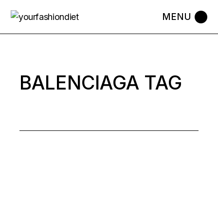
Skip
to
the
content
BALENCIAGA TAG