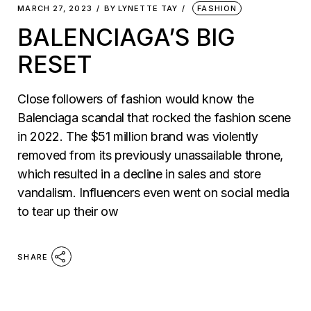
MARCH 27, 2023
BY
LYNETTE TAY
FASHION
BALENCIAGA’S BIG
RESET
Close followers of fashion would know the
Balenciaga scandal that rocked the fashion scene
in 2022. The $51 million brand was violently
removed from its previously unassailable throne,
which resulted in a decline in sales and store
vandalism. Influencers even went on social media
to tear up their ow
SHARE