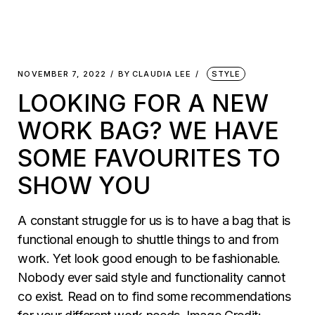
NOVEMBER 7, 2022
BY
CLAUDIA LEE
STYLE
LOOKING FOR A NEW
WORK BAG? WE HAVE
SOME FAVOURITES TO
SHOW YOU
A constant struggle for us is to have a bag that is
functional enough to shuttle things to and from
work. Yet look good enough to be fashionable.
Nobody ever said style and functionality cannot
co exist. Read on to find some recommendations