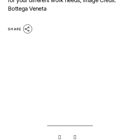
for your different work needs, Image Credit:
Bottega Veneta
SHARE