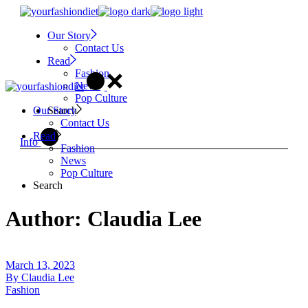
Skip
to
Our Story
the
Contact Us
content
Read
Fashion
News
Pop Culture
Search
Our Story
Contact Us
Read
Info
Fashion
News
Pop Culture
Search
Author: Claudia Lee
March 13, 2023
By
Claudia Lee
Fashion