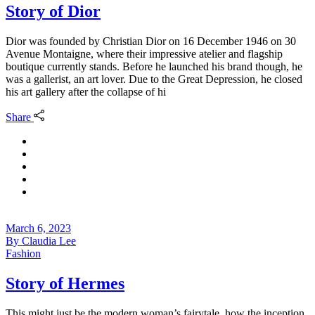
Story of Dior
Dior was founded by Christian Dior on 16 December 1946 on 30
Avenue Montaigne, where their impressive atelier and flagship
boutique currently stands. Before he launched his brand though, he
was a gallerist, an art lover. Due to the Great Depression, he closed
his art gallery after the collapse of hi
Share
March 6, 2023
By
Claudia Lee
Fashion
Story of Hermes
This might just be the modern woman’s fairytale, how the inception