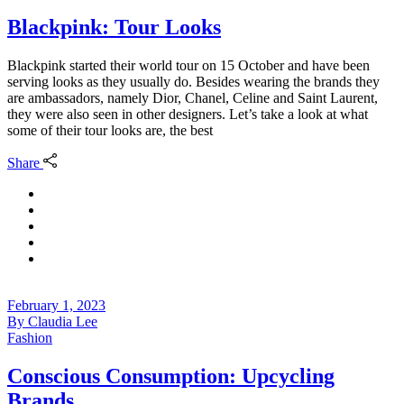
Blackpink: Tour Looks
Blackpink started their world tour on 15 October and have been
serving looks as they usually do. Besides wearing the brands they
are ambassadors, namely Dior, Chanel, Celine and Saint Laurent,
they were also seen in other designers. Let’s take a look at what
some of their tour looks are, the best
Share
February 1, 2023
By
Claudia Lee
Fashion
Conscious Consumption: Upcycling
Brands