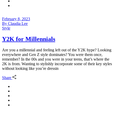
February 8, 2023
By
Claudia Lee
Style
Y2K for Millennials
Are you a millennial and feeling left out of the Y2K hype? Looking
everywhere and Gen Z style dominates? You were them once,
remember? In the 00s and you were in your teens, that’s where the
2K is from. Wanting to stylishly incorporate some of their key styles
without looking like you’re dressin
Share