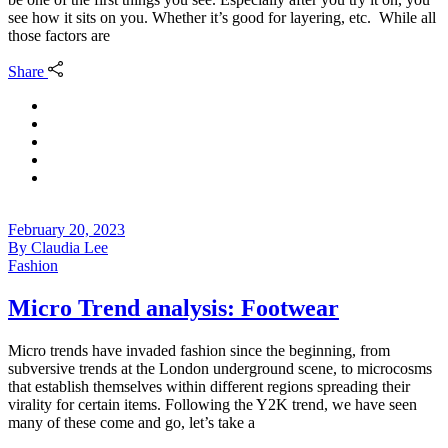
see how it sits on you. Whether it’s good for layering, etc. While all
those factors are
Share
February 20, 2023
By
Claudia Lee
Fashion
Micro Trend analysis: Footwear
Micro trends have invaded fashion since the beginning, from
subversive trends at the London underground scene, to microcosms
that establish themselves within different regions spreading their
virality for certain items. Following the Y2K trend, we have seen
many of these come and go, let’s take a