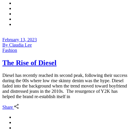
February 13, 2023
By
Claudia Lee
Fashion
The Rise of Diesel
Diesel has recently reached its second peak, following their success
during the 00s where low rise skinny denim was the hype. Diesel
faded into the background when the trend moved toward boyfriend
and distressed jeans in the 2010s. The resurgence of Y2K has
helped the brand re-establish itself in
Share