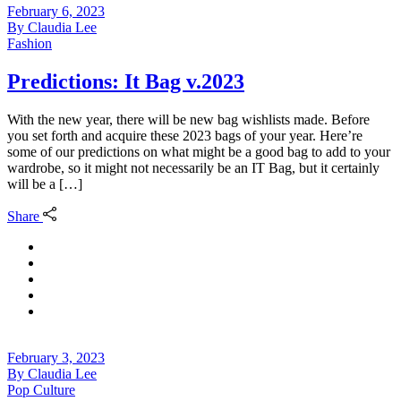
February 6, 2023
By
Claudia Lee
Fashion
Predictions: It Bag v.2023
With the new year, there will be new bag wishlists made. Before
you set forth and acquire these 2023 bags of your year. Here’re
some of our predictions on what might be a good bag to add to your
wardrobe, so it might not necessarily be an IT Bag, but it certainly
will be a […]
Share
February 3, 2023
By
Claudia Lee
Pop Culture