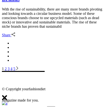
With the rise of sustainability, there are many more brands pivoting
and looking towards a circular business model. Some of these
conscious brands choose to use upcycled materials (such as dead
stock) or innovative and sustainable materials. The rise of these
niche brands has proven that sustainabil
Share
Posts
1
2
3
4
5
pagination
© Copyright yourfashiondiet
Magazine made for you.