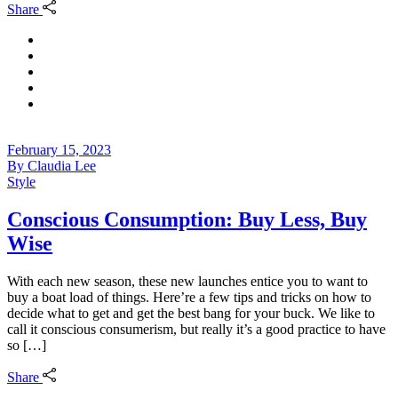
Share
February 15, 2023
By
Claudia Lee
Style
Conscious Consumption: Buy Less, Buy
Wise
With each new season, these new launches entice you to want to
buy a boat load of things. Here’re a few tips and tricks on how to
decide what to get and get the best bang for your buck. We like to
call it conscious consumerism, but really it’s a good practice to have
so […]
Share