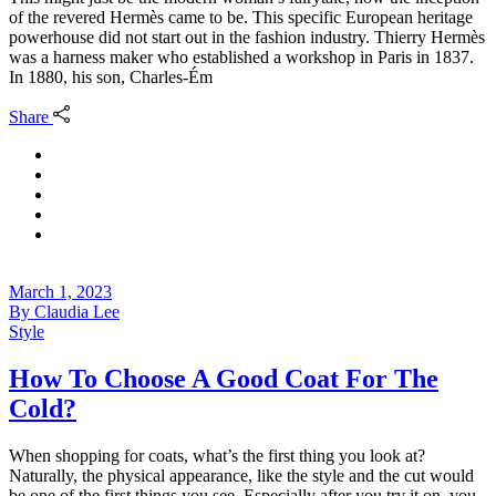
of the revered Hermès came to be. This specific European heritage
powerhouse did not start out in the fashion industry. Thierry Hermès
was a harness maker who established a workshop in Paris in 1837.
In 1880, his son, Charles-Ém
Share
March 1, 2023
By
Claudia Lee
Style
How To Choose A Good Coat For The
Cold?
When shopping for coats, what’s the first thing you look at?
Naturally, the physical appearance, like the style and the cut would
be one of the first things you see. Especially after you try it on, you