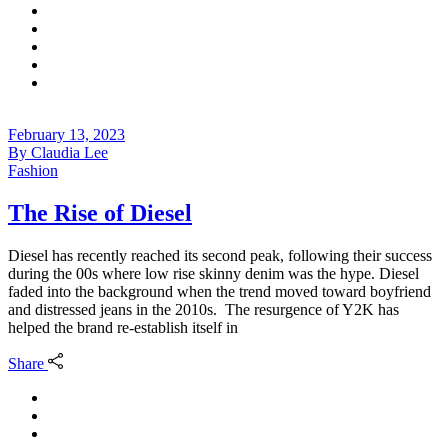
February 13, 2023
By
Claudia Lee
Fashion
The Rise of Diesel
Diesel has recently reached its second peak, following their success
during the 00s where low rise skinny denim was the hype. Diesel
faded into the background when the trend moved toward boyfriend
and distressed jeans in the 2010s. The resurgence of Y2K has
helped the brand re-establish itself in
Share