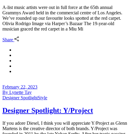
A-list music artists were out in full force at the 65th annual
Grammys Award held in the commercial centre of Los Angeles.
We’ve rounded up our favourite looks spotted at the red carpet.
Olivia Rodrigo Image via Harper’s Bazaar The 19-year-old
musician graced the red carpet in a Miu Mi
Share
February 22, 2023
By
Lynette Tay
Designer Spotlight
Style
Designer Spotlight: Y/Project
If you adore Diesel, I think you will appreciate Y/Project as Glenn
Martens is the creative director of both brands. Y/Project was
founded in 2011 by the late Yohan Serfty. After her tragic passing,