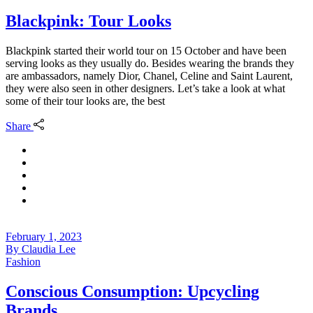
Blackpink: Tour Looks
Blackpink started their world tour on 15 October and have been
serving looks as they usually do. Besides wearing the brands they
are ambassadors, namely Dior, Chanel, Celine and Saint Laurent,
they were also seen in other designers. Let’s take a look at what
some of their tour looks are, the best
Share
February 1, 2023
By
Claudia Lee
Fashion
Conscious Consumption: Upcycling
Brands