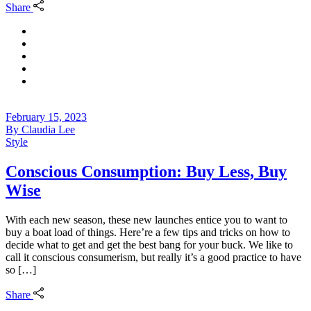
Share
February 15, 2023
By
Claudia Lee
Style
Conscious Consumption: Buy Less, Buy
Wise
With each new season, these new launches entice you to want to
buy a boat load of things. Here’re a few tips and tricks on how to
decide what to get and get the best bang for your buck. We like to
call it conscious consumerism, but really it’s a good practice to have
so […]
Share