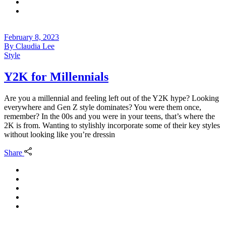
February 8, 2023
By
Claudia Lee
Style
Y2K for Millennials
Are you a millennial and feeling left out of the Y2K hype? Looking
everywhere and Gen Z style dominates? You were them once,
remember? In the 00s and you were in your teens, that’s where the
2K is from. Wanting to stylishly incorporate some of their key styles
without looking like you’re dressin
Share