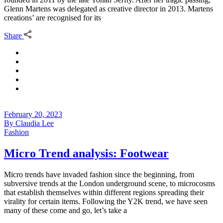
Glenn Martens was delegated as creative director in 2013. Martens
creations’ are recognised for its
Share
February 20, 2023
By
Claudia Lee
Fashion
Micro Trend analysis: Footwear
Micro trends have invaded fashion since the beginning, from
subversive trends at the London underground scene, to microcosms
that establish themselves within different regions spreading their
virality for certain items. Following the Y2K trend, we have seen
many of these come and go, let’s take a