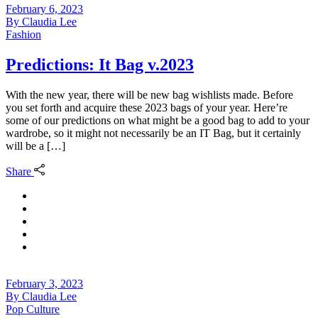
February 6, 2023
By
Claudia Lee
Fashion
Predictions: It Bag v.2023
With the new year, there will be new bag wishlists made. Before
you set forth and acquire these 2023 bags of your year. Here’re
some of our predictions on what might be a good bag to add to your
wardrobe, so it might not necessarily be an IT Bag, but it certainly
will be a […]
Share
February 3, 2023
By
Claudia Lee
Pop Culture