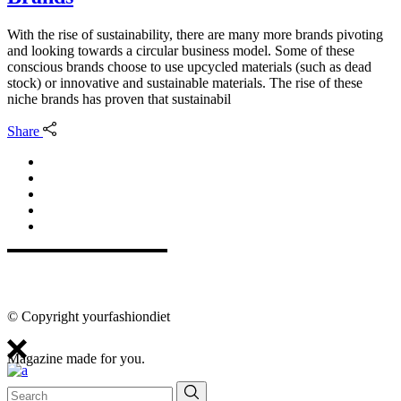
With the rise of sustainability, there are many more brands pivoting
and looking towards a circular business model. Some of these
conscious brands choose to use upcycled materials (such as dead
stock) or innovative and sustainable materials. The rise of these
niche brands has proven that sustainabil
Share
© Copyright yourfashiondiet
Magazine made for you.
Search