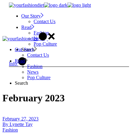
Skip
to
Our Story
the
Contact Us
content
Read
Fashion
News
Pop Culture
Search
Our Story
Contact Us
Read
Info
Fashion
News
Pop Culture
Search
February 2023
February 27, 2023
By
Lynette Tay
Fashion