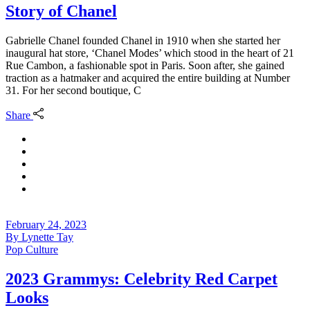
Story of Chanel
Gabrielle Chanel founded Chanel in 1910 when she started her
inaugural hat store, ‘Chanel Modes’ which stood in the heart of 21
Rue Cambon, a fashionable spot in Paris. Soon after, she gained
traction as a hatmaker and acquired the entire building at Number
31. For her second boutique, C
Share
February 24, 2023
By
Lynette Tay
Pop Culture
2023 Grammys: Celebrity Red Carpet
Looks