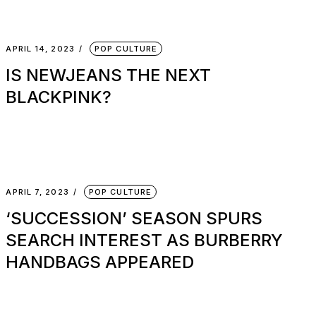
APRIL 14, 2023
POP CULTURE
IS NEWJEANS THE NEXT
BLACKPINK?
APRIL 7, 2023
POP CULTURE
‘SUCCESSION’ SEASON SPURS
SEARCH INTEREST AS BURBERRY
HANDBAGS APPEARED