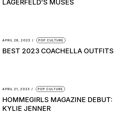
LAGERFELD’S MUSES
APRIL 28, 2023
POP CULTURE
BEST 2023 COACHELLA OUTFITS
APRIL 21, 2023
POP CULTURE
HOMMEGIRLS MAGAZINE DEBUT:
KYLIE JENNER