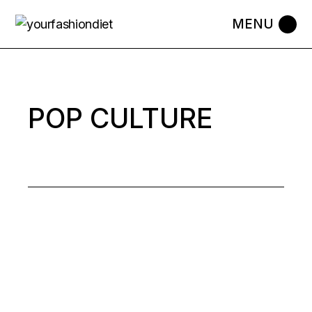
Skip
to
the
content
POP CULTURE