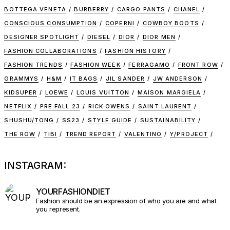
BOTTEGA VENETA
BURBERRY
CARGO PANTS
CHANEL
CONSCIOUS CONSUMPTION
COPERNI
COWBOY BOOTS
DESIGNER SPOTLIGHT
DIESEL
DIOR
DIOR MEN
FASHION COLLABORATIONS
FASHION HISTORY
FASHION TRENDS
FASHION WEEK
FERRAGAMO
FRONT ROW
GRAMMYS
H&M
IT BAGS
JIL SANDER
JW ANDERSON
KIDSUPER
LOEWE
LOUIS VUITTON
MAISON MARGIELA
NETFLIX
PRE FALL 23
RICK OWENS
SAINT LAURENT
SHUSHU/TONG
SS23
STYLE GUIDE
SUSTAINABILITY
THE ROW
TIBI
TREND REPORT
VALENTINO
Y/PROJECT
INSTAGRAM:
YOURFASHIONDIET
Fashion should be an expression of who you are and what
you represent.