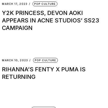
MARCH 17, 2023
POP CULTURE
Y2K PRINCESS, DEVON AOKI
APPEARS IN ACNE STUDIOS’ SS23
CAMPAIGN
MARCH 10, 2023
POP CULTURE
RIHANNA’S FENTY X PUMA IS
RETURNING