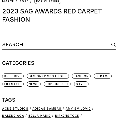
MARCH 3, 2023
POP CULTURE
2023 SAG AWARDS RED CARPET
FASHION
Search
for:
CATEGORIES
DEEP DIVE
DESIGNER SPOTLIGHT
FASHION
IT BAGS
LIFESTYLE
NEWS
POP CULTURE
STYLE
TAGS
ACNE STUDIOS
ADIDAS SAMBAS
AMY SMILOVIC
BALENCIAGA
BELLA HADID
BIRKENSTOCK