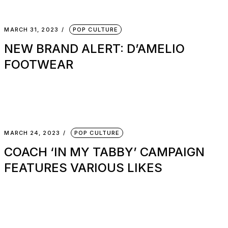
MARCH 31, 2023
POP CULTURE
NEW BRAND ALERT: D’AMELIO
FOOTWEAR
MARCH 24, 2023
POP CULTURE
COACH ‘IN MY TABBY’ CAMPAIGN
FEATURES VARIOUS LIKES