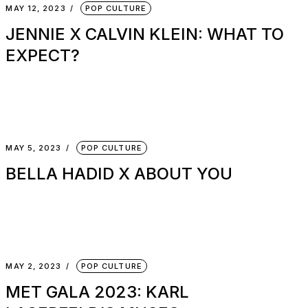
MAY 12, 2023
POP CULTURE
JENNIE X CALVIN KLEIN: WHAT TO
EXPECT?
MAY 5, 2023
POP CULTURE
BELLA HADID X ABOUT YOU
MAY 2, 2023
POP CULTURE
MET GALA 2023: KARL