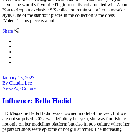
have. The world’s favourite IT girl recently collaborated with About
You to drop an exclusive S/S collection reminiscing her namesake
style. One of the standout pieces in the collection is the dress
‘Valeria’. This piece is a bol
Share
January 13, 2023
By
Claudia Lee
News
Pop Culture
Influence: Bella Hadid
i-D Magazine Bella Hadid was crowned model of the year, but we
are not surprised. 2022 was definitely her year, she was flourishing
not only on her modelling platform but also in pop culture where her
paparazzi shots were epitome of hot girl summer. The increasing