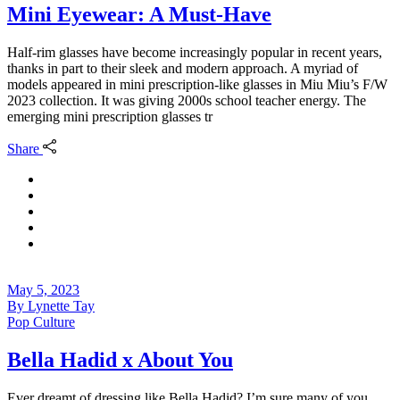
Mini Eyewear: A Must-Have
Half-rim glasses have become increasingly popular in recent years,
thanks in part to their sleek and modern approach. A myriad of
models appeared in mini prescription-like glasses in Miu Miu’s F/W
2023 collection. It was giving 2000s school teacher energy. The
emerging mini prescription glasses tr
Share
May 5, 2023
By
Lynette Tay
Pop Culture
Bella Hadid x About You
Ever dreamt of dressing like Bella Hadid? I’m sure many of you