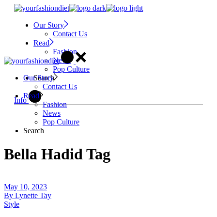
Skip
to
Our Story
the
Contact Us
content
Read
Fashion
News
Pop Culture
Search
Our Story
Contact Us
Read
Info
Fashion
News
Pop Culture
Search
Bella Hadid Tag
May 10, 2023
By
Lynette Tay
Style