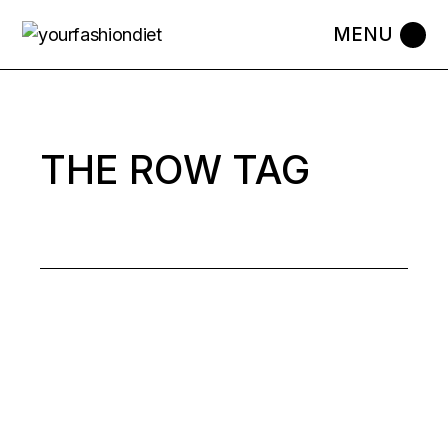
Skip
to
the
content
THE ROW TAG