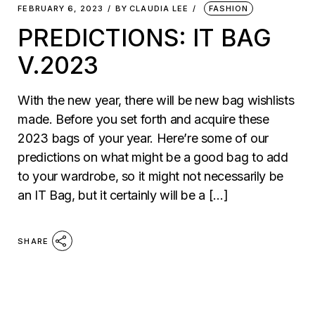
FEBRUARY 6, 2023
BY
CLAUDIA LEE
FASHION
PREDICTIONS: IT BAG
V.2023
With the new year, there will be new bag wishlists
made. Before you set forth and acquire these
2023 bags of your year. Here’re some of our
predictions on what might be a good bag to add
to your wardrobe, so it might not necessarily be
an IT Bag, but it certainly will be a […]
SHARE