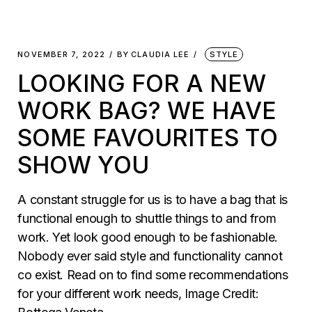
NOVEMBER 7, 2022
BY
CLAUDIA LEE
STYLE
LOOKING FOR A NEW
WORK BAG? WE HAVE
SOME FAVOURITES TO
SHOW YOU
A constant struggle for us is to have a bag that is
functional enough to shuttle things to and from
work. Yet look good enough to be fashionable.
Nobody ever said style and functionality cannot
co exist. Read on to find some recommendations
for your different work needs, Image Credit: