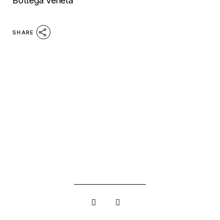
Bottega Veneta
SHARE