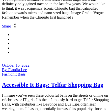
definitely only gained traction in the last few years. We would like
to think it was Jacquemus’ iconic Chiquito bag that catapulted
fashion towards micro and nano sized bags. Image Credit: Vogue
Remember when the Chiquito first launched i
Share
October 16, 2022
By
Claudia Lee
Fashion
It Bags
Accessible It Bags: Telfar Shopping Bag
I’m sure you’ve seen these colourful bags on the streets or online on
celebrities or IT girls. It’s the infamously hard to get Telfar Shopping
Bags, with celebrities like Beyonce and Dua Lipa often seen
wearing them. It has exponentially increased its popularity since its