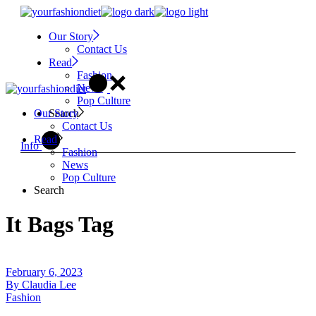
Skip
to
Our Story
the
Contact Us
content
Read
Fashion
News
Pop Culture
Search
Our Story
Contact Us
Read
Info
Fashion
News
Pop Culture
Search
It Bags Tag
February 6, 2023
By
Claudia Lee
Fashion