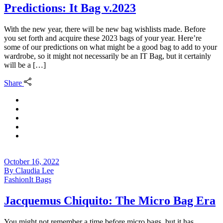
Predictions: It Bag v.2023
With the new year, there will be new bag wishlists made. Before
you set forth and acquire these 2023 bags of your year. Here’re
some of our predictions on what might be a good bag to add to your
wardrobe, so it might not necessarily be an IT Bag, but it certainly
will be a […]
Share
October 16, 2022
By
Claudia Lee
Fashion
It Bags
Jacquemus Chiquito: The Micro Bag Era
You might not remember a time before micro bags, but it has