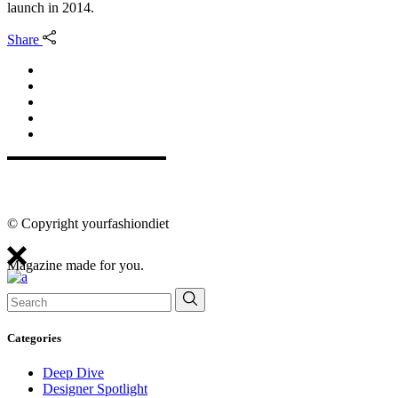
launch in 2014.
Share
© Copyright yourfashiondiet
Magazine made for you.
Search
for:
Categories
Deep Dive
Designer Spotlight