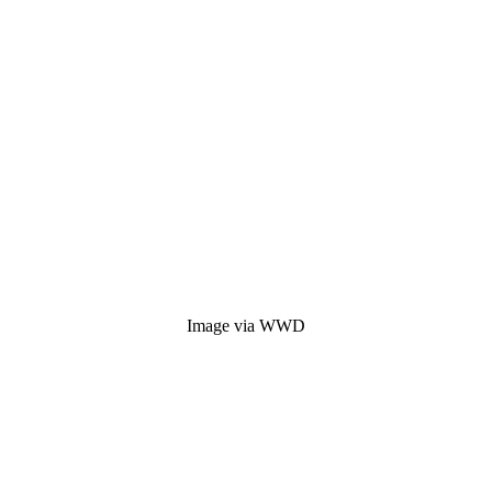
Image via WWD