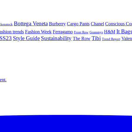
Bottega Veneta
Burberry
Cargo Pants
Chanel
Conscious Co
rkenstock
It Bag
ashion trends
Fashion Week
Ferragamo
H&M
Front Row
Grammys
SS23
Style Guide
Sustainability
Tibi
The Row
Valen
Trend Report
ent.