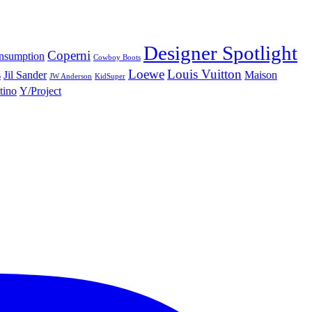
Designer Spotlight
Coperni
nsumption
Cowboy Boots
s
Loewe
Louis Vuitton
Jil Sander
Maison
JW Anderson
KidSuper
tino
Y/Project