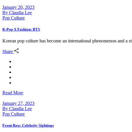
January 20, 2023
By
Claudia Lee
Pop Culture
K-Pop X Fashion: BTS
Korean pop culture has become an international phenomenon and a str
Share
Read More
January 27, 2023
By
Claudia Lee
Pop Culture
Front Row: Celebrity Sightings