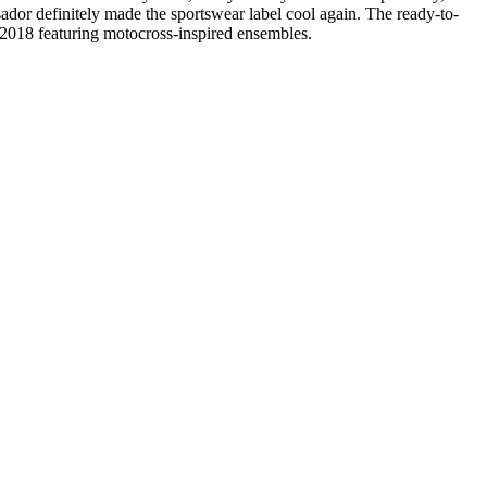
ador definitely made the sportswear label cool again. The ready-to-
g 2018 featuring motocross-inspired ensembles.