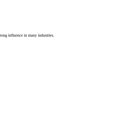
ong influence in many industries.