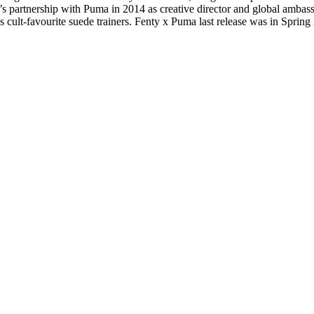
s partnership with Puma in 2014 as creative director and global ambass
s cult-favourite suede trainers. Fenty x Puma last release was in Sprin