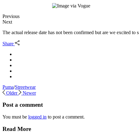
Previous
Next
The actual release date has not been confirmed but are we excited to
Share
Puma
/
Streetwear
Older
Newer
Post a comment
You must be
logged in
to post a comment.
Read More