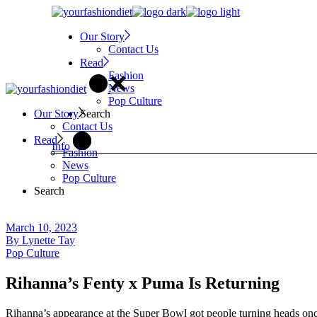
Skip
to
Our Story
the
Contact Us
content
Read
Fashion
News
Pop Culture
Search
Our Story
Contact Us
Read
Info
Fashion
News
Pop Culture
Search
March 10, 2023
By
Lynette Tay
Pop Culture
Rihanna’s Fenty x Puma Is Returning
Rihanna’s appearance at the Super Bowl got people turning heads once 