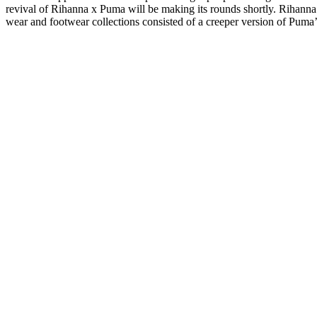
revival of Rihanna x Puma will be making its rounds shortly. Rihanna’
wear and footwear collections consisted of a creeper version of Puma’