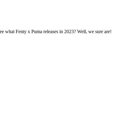
 see what Fenty x Puma releases in 2023? Well, we sure are!