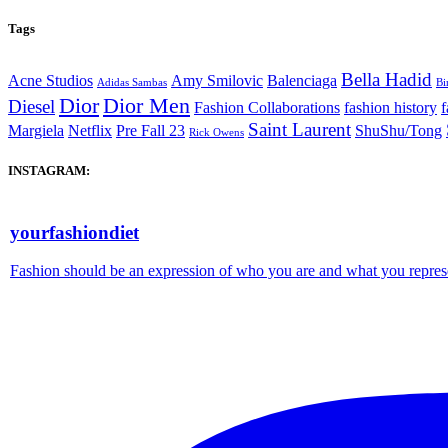
Tags
Bella Hadid
Acne Studios
Amy Smilovic
Balenciaga
Adidas Sambas
Bi
Dior
Dior Men
Diesel
Fashion Collaborations
fashion history
f
Saint Laurent
Margiela
Netflix
Pre Fall 23
ShuShu/Tong
Rick Owens
INSTAGRAM:
yourfashiondiet
Fashion should be an expression of who you are and what you repres