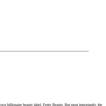
own billionaire beauty label, Fenty Beauty. But most importantly, the