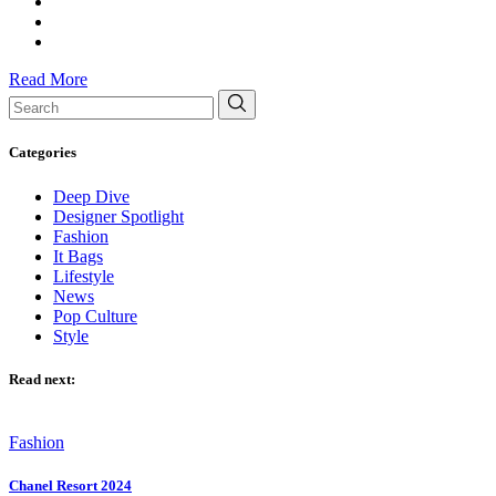
Read More
Search
for:
Categories
Deep Dive
Designer Spotlight
Fashion
It Bags
Lifestyle
News
Pop Culture
Style
Read next:
Fashion
Chanel Resort 2024