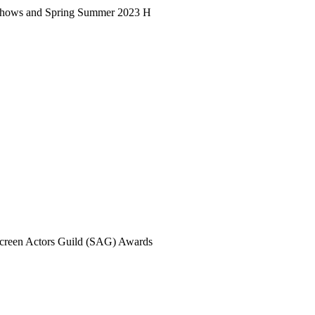
23 shows and Spring Summer 2023 H
 Screen Actors Guild (SAG) Awards