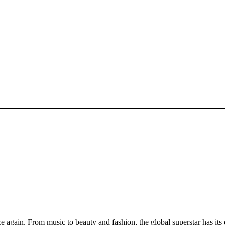
again. From music to beauty and fashion, the global superstar has its 