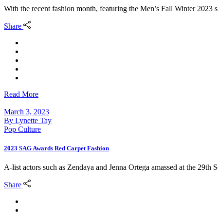
With the recent fashion month, featuring the Men’s Fall Winter 20
Share
Read More
March 3, 2023
By
Lynette Tay
Pop Culture
2023 SAG Awards Red Carpet Fashion
A-list actors such as Zendaya and Jenna Ortega amassed at the 29th
Share