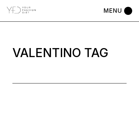
Skip
to
the
content
VALENTINO TAG