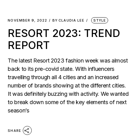
NOVEMBER 9, 2022
BY
CLAUDIA LEE
STYLE
RESORT 2023: TREND
REPORT
The latest Resort 2023 fashion week was almost
back to its pre-covid state. With influencers
travelling through all 4 cities and an increased
number of brands showing at the different cities.
It was definitely buzzing with activity. We wanted
to break down some of the key elements of next
season’s
SHARE