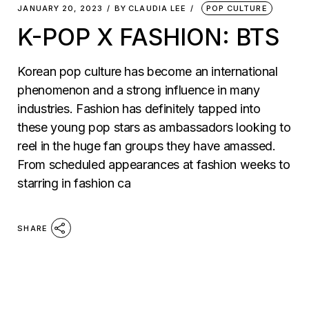
JANUARY 20, 2023
BY
CLAUDIA LEE
POP CULTURE
K-POP X FASHION: BTS
Korean pop culture has become an international
phenomenon and a strong influence in many
industries. Fashion has definitely tapped into
these young pop stars as ambassadors looking to
reel in the huge fan groups they have amassed.
From scheduled appearances at fashion weeks to
starring in fashion ca
SHARE