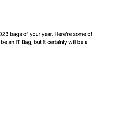
2023 bags of your year. Here’re some of
 an IT Bag, but it certainly will be a