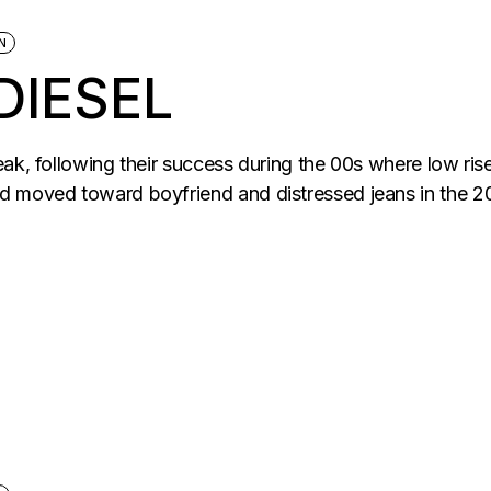
N
DIESEL
eak, following their success during the 00s where low ri
d moved toward boyfriend and distressed jeans in the 