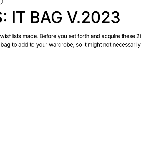
N
: IT BAG V.2023
 wishlists made. Before you set forth and acquire these 
ag to add to your wardrobe, so it might not necessarily be