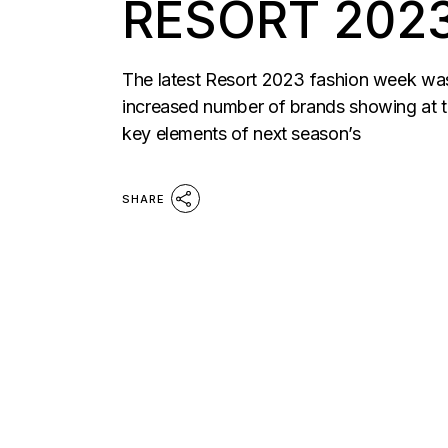
RESORT 202
The latest Resort 2023 fashion week was a
increased number of brands showing at th
key elements of next season’s
SHARE