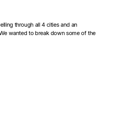
ling through all 4 cities and an
ty. We wanted to break down some of the