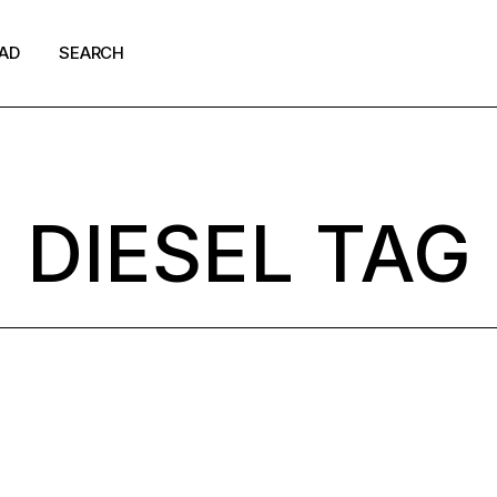
AD
SEARCH
shion
ews
DIESEL TAG
p Culture