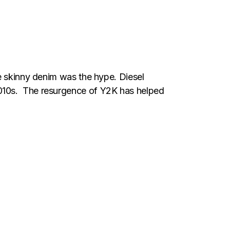
se skinny denim was the hype. Diesel
2010s. The resurgence of Y2K has helped