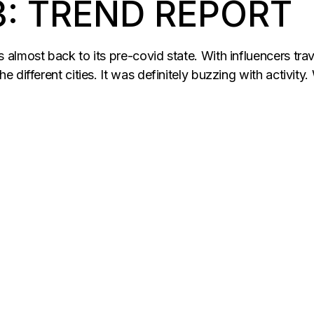
3: TREND REPORT
lmost back to its pre-covid state. With influencers travel
e different cities. It was definitely buzzing with activi