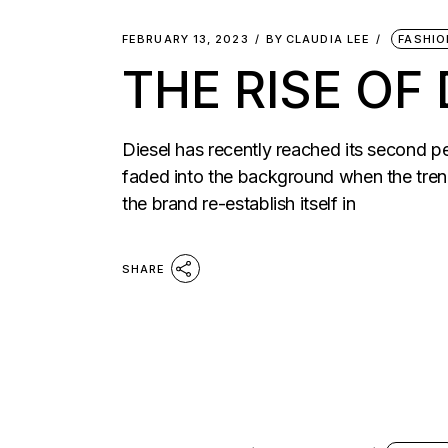
FEBRUARY 13, 2023
BY
CLAUDIA LEE
FASHIO
THE RISE OF 
Diesel has recently reached its second p
faded into the background when the tren
the brand re-establish itself in
SHARE