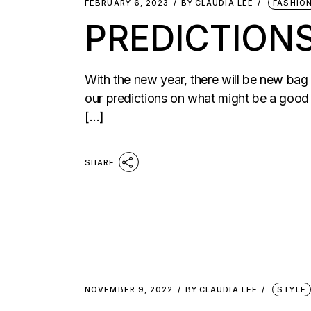
FEBRUARY 6, 2023
BY
CLAUDIA LEE
FASHIO
PREDICTIONS
With the new year, there will be new bag
our predictions on what might be a good b
[…]
SHARE
NOVEMBER 9, 2022
BY
CLAUDIA LEE
STYLE