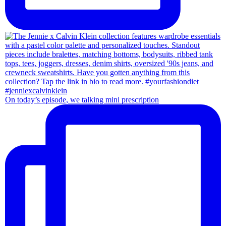
On today’s episode, we talking mini prescription