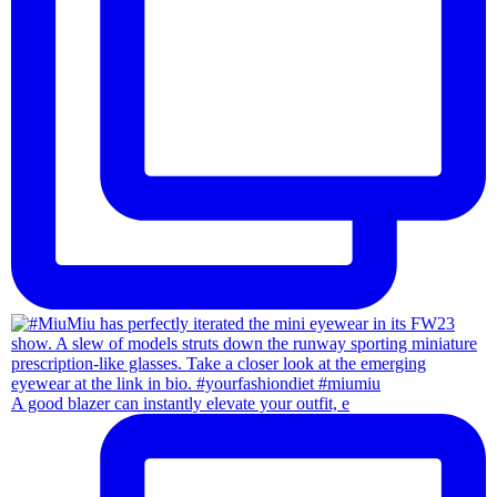
A good blazer can instantly elevate your outfit, e