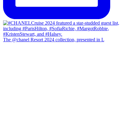
The @chanel Resort 2024 collection, presented in L