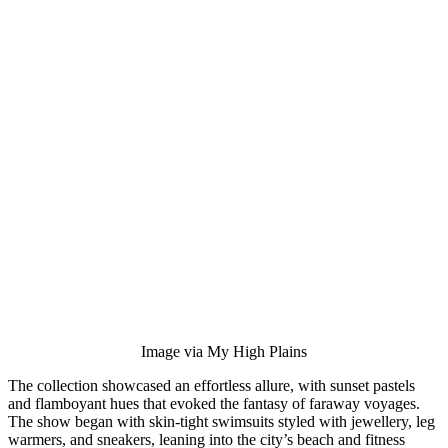
Image via My High Plains
The collection showcased an effortless allure, with sunset pastels
and flamboyant hues that evoked the fantasy of faraway voyages.
The show began with skin-tight swimsuits styled with jewellery, leg
warmers, and sneakers, leaning into the city’s beach and fitness