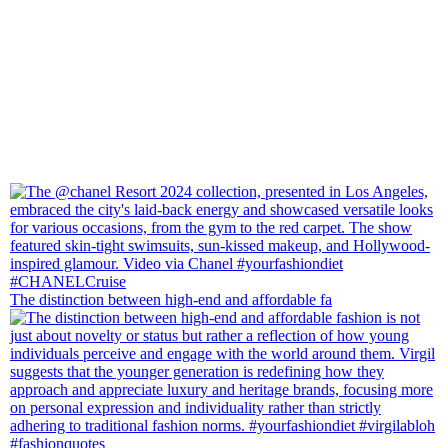
The distinction between high-end and affordable fa