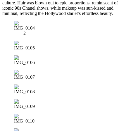
culture. Hair was blown out to epic proportions, reminiscent of
iconic 90s Chanel shows, while makeup was sun-kissed and
minimal, reflecting the Hollywood starlet’s effortless beauty.