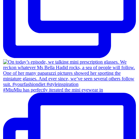
#MiuMiu has perfectly iterated the mini eyewear in