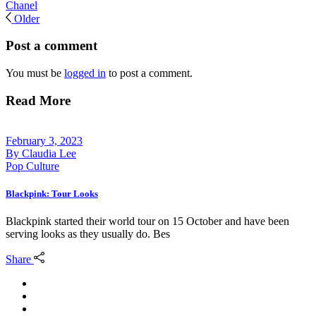
Chanel
Older
Post a comment
You must be
logged in
to post a comment.
Read More
February 3, 2023
By
Claudia Lee
Pop Culture
Blackpink: Tour Looks
Blackpink started their world tour on 15 October and have been
serving looks as they usually do. Bes
Share