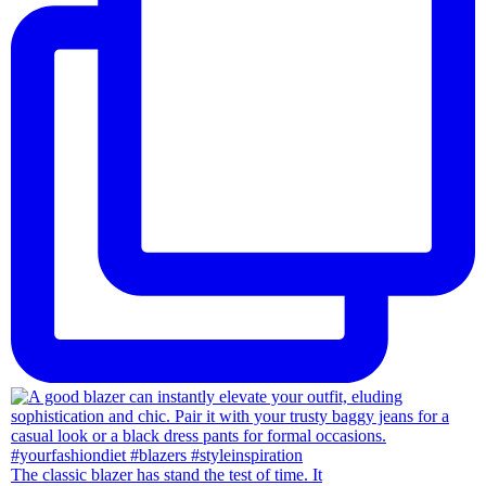
The classic blazer has stand the test of time. It