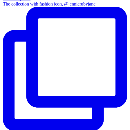
The collection with fashion icon, @jennierubyjane,