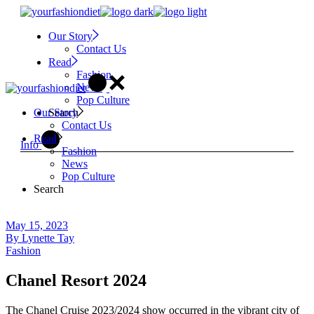
Skip
to
Our Story
the
Contact Us
content
Read
Fashion
News
Pop Culture
Search
Our Story
Contact Us
Read
Info
Fashion
News
Pop Culture
Search
May 15, 2023
By
Lynette Tay
Fashion
Chanel Resort 2024
The Chanel Cruise 2023/2024 show occurred in the vibrant city of