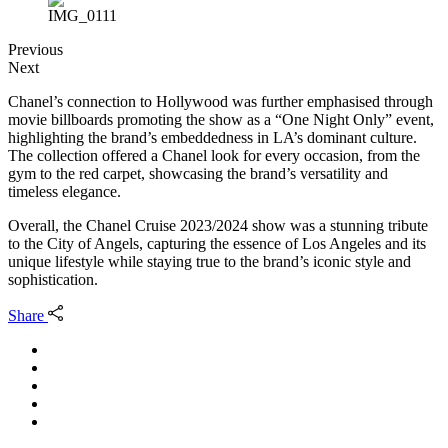
Previous
Next
Chanel’s connection to Hollywood was further emphasised through
movie billboards promoting the show as a “One Night Only” event,
highlighting the brand’s embeddedness in LA’s dominant culture.
The collection offered a Chanel look for every occasion, from the
gym to the red carpet, showcasing the brand’s versatility and
timeless elegance.
Overall, the Chanel Cruise 2023/2024 show was a stunning tribute
to the City of Angels, capturing the essence of Los Angeles and its
unique lifestyle while staying true to the brand’s iconic style and
sophistication.
Share