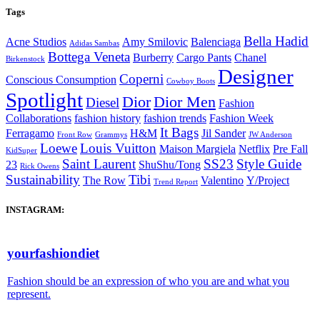
Tags
Bella Hadid
Acne Studios
Amy Smilovic
Balenciaga
Adidas Sambas
Bottega Veneta
Burberry
Cargo Pants
Chanel
Birkenstock
Designer
Coperni
Conscious Consumption
Cowboy Boots
Spotlight
Dior
Dior Men
Diesel
Fashion
Collaborations
fashion history
fashion trends
Fashion Week
It Bags
Ferragamo
H&M
Jil Sander
Front Row
Grammys
JW Anderson
Loewe
Louis Vuitton
Maison Margiela
Netflix
Pre Fall
KidSuper
Saint Laurent
SS23
Style Guide
23
ShuShu/Tong
Rick Owens
Sustainability
Tibi
The Row
Valentino
Y/Project
Trend Report
INSTAGRAM:
yourfashiondiet
Fashion should be an expression of who you are and what you
represent.