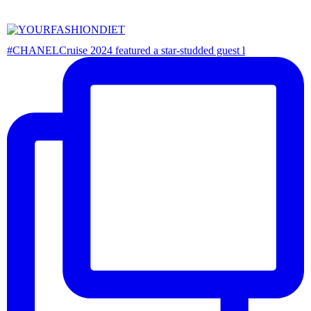
#CHANELCruise 2024 featured a star-studded guest l