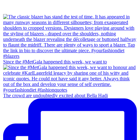
Since the #MetGala happened this week, we want to
The crowd are undoubtedly excited about Bella Hadi