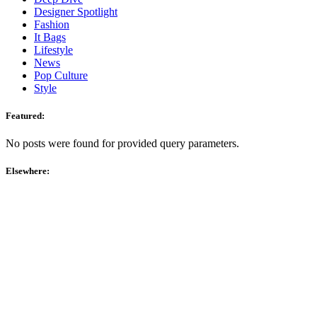
Designer Spotlight
Fashion
It Bags
Lifestyle
News
Pop Culture
Style
Featured:
No posts were found for provided query parameters.
Elsewhere: