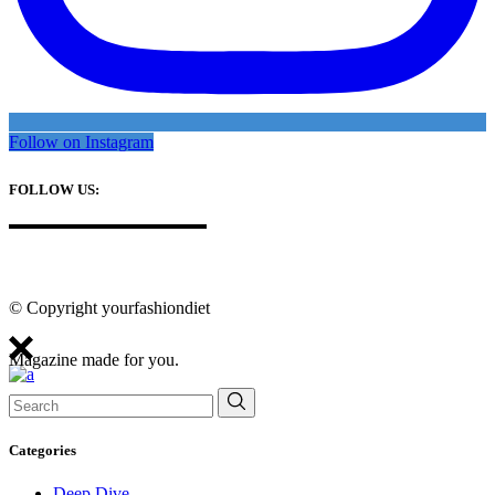
Follow on Instagram
FOLLOW US:
© Copyright yourfashiondiet
Magazine made for you.
Search
for:
Categories
Deep Dive