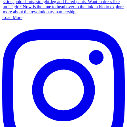
Load More