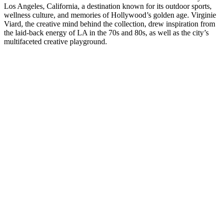
Los Angeles, California, a destination known for its outdoor sports,
wellness culture, and memories of Hollywood’s golden age. Virginie
Viard, the creative mind behind the collection, drew inspiration from
the laid-back energy of LA in the 70s and 80s, as well as the city’s
multifaceted creative playground.