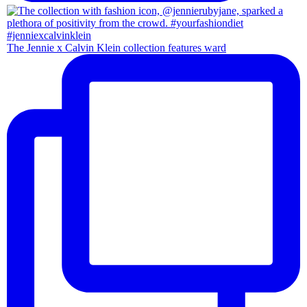
The Jennie x Calvin Klein collection features ward