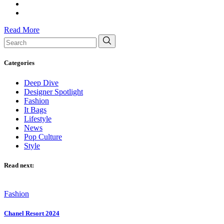
Read More
Search
for:
Categories
Deep Dive
Designer Spotlight
Fashion
It Bags
Lifestyle
News
Pop Culture
Style
Read next:
Fashion
Chanel Resort 2024