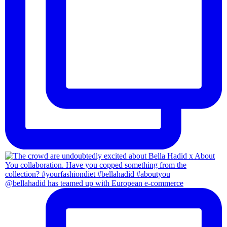
@bellahadid has teamed up with European e-commerce