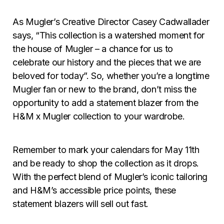
As Mugler’s Creative Director Casey Cadwallader
says, “This collection is a watershed moment for
the house of Mugler – a chance for us to
celebrate our history and the pieces that we are
beloved for today”. So, whether you’re a longtime
Mugler fan or new to the brand, don’t miss the
opportunity to add a statement blazer from the
H&M x Mugler collection to your wardrobe.
Remember to mark your calendars for May 11th
and be ready to shop the collection as it drops.
With the perfect blend of Mugler’s iconic tailoring
and H&M’s accessible price points, these
statement blazers will sell out fast.