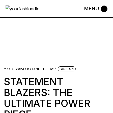
MAY 8, 2023
BY
LYNETTE TAY
FASHION
STATEMENT
BLAZERS: THE
ULTIMATE POWER