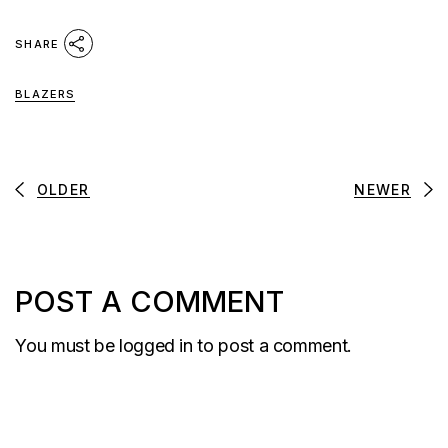
SHARE
BLAZERS
OLDER
NEWER
POST A COMMENT
You must be
logged in
to post a comment.