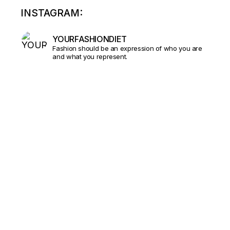
INSTAGRAM:
YOURFASHIONDIET
Fashion should be an expression of who you are
and what you represent.