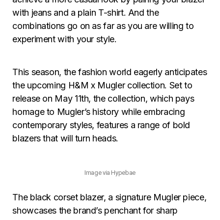
with jeans and a plain T-shirt. And the
combinations go on as far as you are willing to
experiment with your style.
This season, the fashion world eagerly anticipates
the upcoming H&M x Mugler collection. Set to
release on May 11th, the collection, which pays
homage to Mugler’s history while embracing
contemporary styles, features a range of bold
blazers that will turn heads.
Image via Hypebae
The black corset blazer, a signature Mugler piece,
showcases the brand’s penchant for sharp