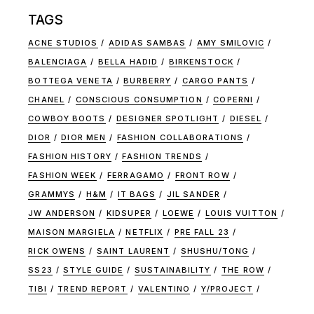
TAGS
ACNE STUDIOS
ADIDAS SAMBAS
AMY SMILOVIC
BALENCIAGA
BELLA HADID
BIRKENSTOCK
BOTTEGA VENETA
BURBERRY
CARGO PANTS
CHANEL
CONSCIOUS CONSUMPTION
COPERNI
COWBOY BOOTS
DESIGNER SPOTLIGHT
DIESEL
DIOR
DIOR MEN
FASHION COLLABORATIONS
FASHION HISTORY
FASHION TRENDS
FASHION WEEK
FERRAGAMO
FRONT ROW
GRAMMYS
H&M
IT BAGS
JIL SANDER
JW ANDERSON
KIDSUPER
LOEWE
LOUIS VUITTON
MAISON MARGIELA
NETFLIX
PRE FALL 23
RICK OWENS
SAINT LAURENT
SHUSHU/TONG
SS23
STYLE GUIDE
SUSTAINABILITY
THE ROW
TIBI
TREND REPORT
VALENTINO
Y/PROJECT