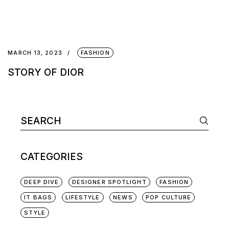
MARCH 13, 2023
FASHION
STORY OF DIOR
CATEGORIES
DEEP DIVE
DESIGNER SPOTLIGHT
FASHION
IT BAGS
LIFESTYLE
NEWS
POP CULTURE
STYLE