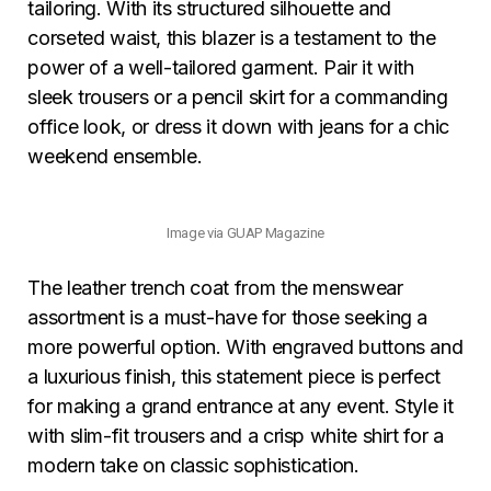
tailoring. With its structured silhouette and
corseted waist, this blazer is a testament to the
power of a well-tailored garment. Pair it with
sleek trousers or a pencil skirt for a commanding
office look, or dress it down with jeans for a chic
weekend ensemble.
Image via GUAP Magazine
The leather trench coat from the menswear
assortment is a must-have for those seeking a
more powerful option. With engraved buttons and
a luxurious finish, this statement piece is perfect
for making a grand entrance at any event. Style it
with slim-fit trousers and a crisp white shirt for a
modern take on classic sophistication.