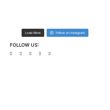
Load More
Follow on Instagram
FOLLOW US: