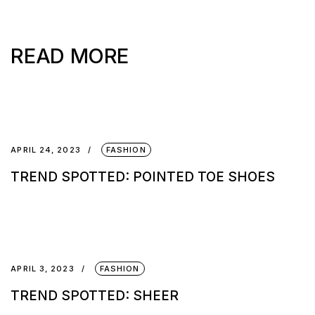
READ MORE
APRIL 24, 2023
FASHION
TREND SPOTTED: POINTED TOE SHOES
APRIL 3, 2023
FASHION
TREND SPOTTED: SHEER