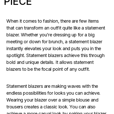
PIECE
When it comes to fashion, there are few items
that can transform an outfit quite like a statement
blazer. Whether you’re dressing up for a big
meeting or down for brunch, a statement blazer
instantly elevates your look and puts you in the
spotlight. Statement blazers achieve this through
bold and unique details. It allows statement
blazers to be the focal point of any outfit.
Statement blazers are making waves with the
endless possibilities for looks you can achieve.
Wearing your blazer over a simple blouse and
trousers creates a classic look. You can also
achieve a more casual look by pairing your blazer