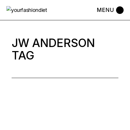
Skip
to
the
content
JW ANDERSON
TAG