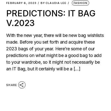
FEBRUARY 6, 2023
BY
CLAUDIA LEE
FASHION
PREDICTIONS: IT BAG
V.2023
With the new year, there will be new bag wishlists
made. Before you set forth and acquire these
2023 bags of your year. Here’re some of our
predictions on what might be a good bag to add
to your wardrobe, so it might not necessarily be
an IT Bag, but it certainly will be a […]
SHARE