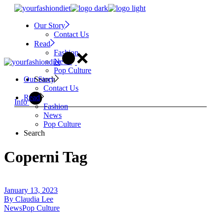
Skip
to
Our Story
the
Contact Us
content
Read
Fashion
News
Pop Culture
Search
Our Story
Contact Us
Read
Info
Fashion
News
Pop Culture
Search
Coperni Tag
January 13, 2023
By
Claudia Lee
News
Pop Culture