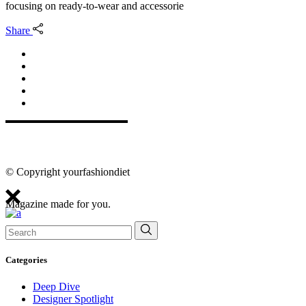
focusing on ready-to-wear and accessorie
Share
© Copyright yourfashiondiet
Magazine made for you.
Search
for:
Categories
Deep Dive
Designer Spotlight