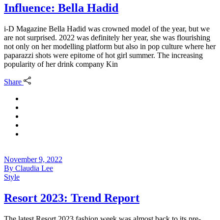
Influence: Bella Hadid
i-D Magazine Bella Hadid was crowned model of the year, but we
are not surprised. 2022 was definitely her year, she was flourishing
not only on her modelling platform but also in pop culture where her
paparazzi shots were epitome of hot girl summer. The increasing
popularity of her drink company Kin
Share
November 9, 2022
By
Claudia Lee
Style
Resort 2023: Trend Report
The latest Resort 2023 fashion week was almost back to its pre-