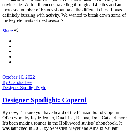
covid state. With influencers travelling through all 4 cities and an
increased number of brands showing at the different cities. It was
definitely buzzing with activity. We wanted to break down some of
the key elements of next season’s
Share
October 16, 2022
By
Claudia Lee
Designer Spotlight
Style
Designer Spotlight: Coperni
By now, I’m sure you have heard of the Parisian brand Coperni.
Often worn by Kylie Jenner, Dua Lipa, Rihana, Doja Cat and more.
It’s been making rounds in the Hollywood stylists’ phonebook. It
was launched in 2013 by Sébastien Meyer and Arnaud Vaillant