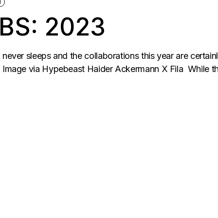
N
BS: 2023
never sleeps and the collaborations this year are certainl
 Image via Hypebeast Haider Ackermann X Fila While this i