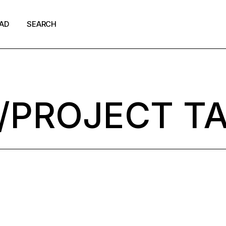
AD
SEARCH
shion
ews
/PROJECT T
p Culture