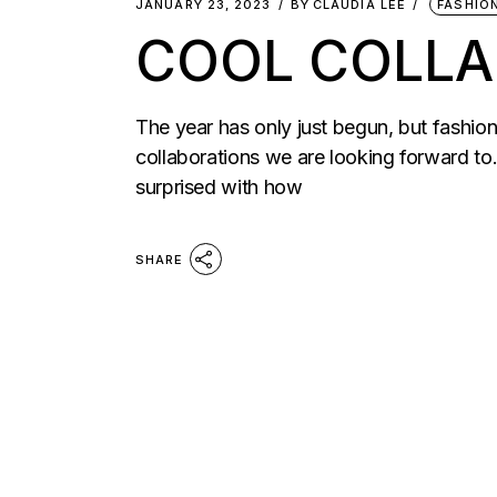
JANUARY 23, 2023
BY
CLAUDIA LEE
FASHIO
COOL COLLA
The year has only just begun, but fashion 
collaborations we are looking forward to.
surprised with how
SHARE