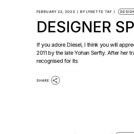
FEBRUARY 22, 2023
BY
LYNETTE TAY
DESIG
DESIGNER SP
If you adore Diesel, I think you will appr
2011 by the late Yohan Serfty. After her 
recognised for its
SHARE