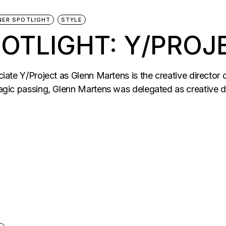
NER SPOTLIGHT
STYLE
OTLIGHT: Y/PROJ
eciate Y/Project as Glenn Martens is the creative directo
tragic passing, Glenn Martens was delegated as creative d