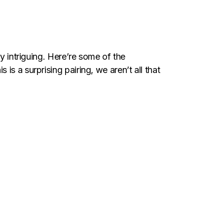
y intriguing. Here’re some of the
s a surprising pairing, we aren’t all that