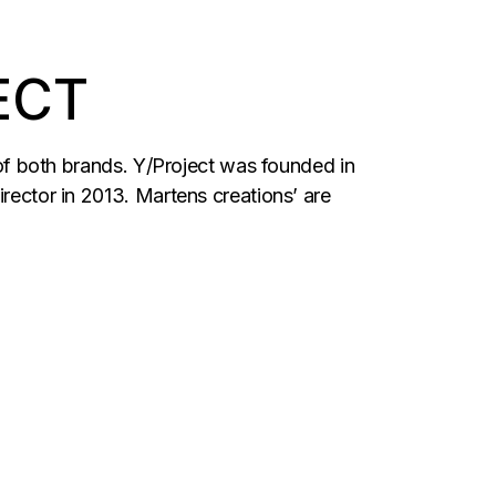
ECT
r of both brands. Y/Project was founded in
irector in 2013. Martens creations’ are