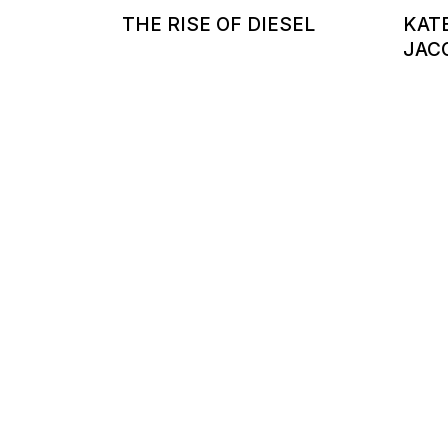
THE RISE OF DIESEL
KAT
JAC