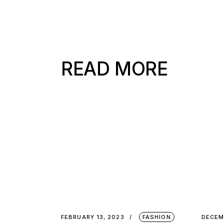
READ MORE
FEBRUARY 13, 2023
FASHION
DECEM