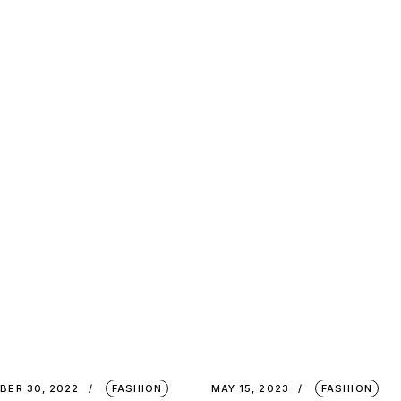
BER 30, 2022
FASHION
MAY 15, 2023
FASHION