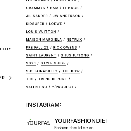
FERRAGAMO
FRONT ROW
GRAMMYS
H&M
IT BAGS
JIL SANDER
JW ANDERSON
KIDSUPER
LOEWE
LOUIS VUITTON
MAISON MARGIELA
NETFLIX
PRE FALL 23
RICK OWENS
TILITY
SAINT LAURENT
SHUSHU/TONG
SS23
STYLE GUIDE
SUSTAINABILITY
THE ROW
ER
TIBI
TREND REPORT
VALENTINO
Y/PROJECT
INSTAGRAM:
YOURFASHIONDIET
Fashion should be an