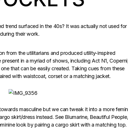
 trend surfaced in the 40s? It was actually not used for
 during their work.
n from the utilitarians and produced utility-inspired
 present in a myriad of shows, including Act N1, Coperni
is one that can be easily created. Taking cues from these
aired with waistcoat, corset or a matching jacket.
g towards masculine but we can tweak it into a more femin
cargo skirt/dress instead. See Blumarine, Beautiful People
inine look by pairing a cargo skirt with a matching top