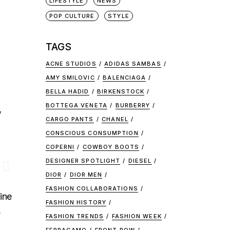
LIFESTYLE
NEWS
POP CULTURE
STYLE
TAGS
ACNE STUDIOS
ADIDAS SAMBAS
AMY SMILOVIC
BALENCIAGA
BELLA HADID
BIRKENSTOCK
BOTTEGA VENETA
BURBERRY
,
CARGO PANTS
CHANEL
CONSCIOUS CONSUMPTION
COPERNI
COWBOY BOOTS
DESIGNER SPOTLIGHT
DIESEL
DIOR
DIOR MEN
FASHION COLLABORATIONS
ine
FASHION HISTORY
,
FASHION TRENDS
FASHION WEEK
.