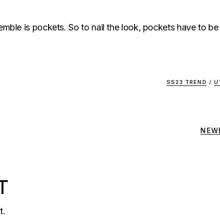
semble is pockets. So to nail the look, pockets have to be
SS23 TREND
/
U
NEW
T
t.