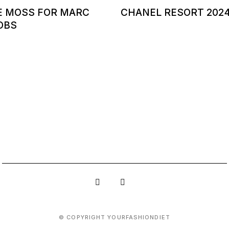
E MOSS FOR MARC
CHANEL RESORT 202
OBS
© COPYRIGHT YOURFASHIONDIET