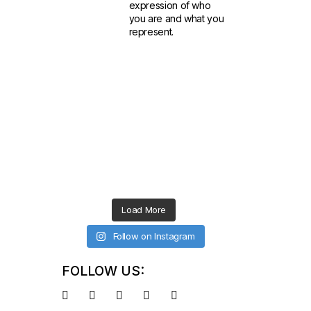
expression of who
you are and what you
represent.
Load More
Follow on Instagram
FOLLOW US: