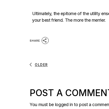
Ultimately, the epitome of the utility en
your best friend. The more the merrier.
SHARE
OLDER
POST A COMMEN
You must be
logged in
to post a commen