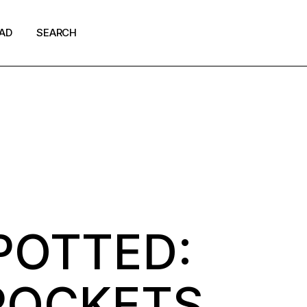
AD
SEARCH
shion
ews
p Culture
POTTED:
 POCKETS