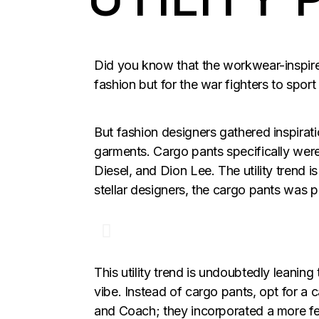
Did you know that the workwear-inspired
fashion but for the war fighters to sport
But fashion designers gathered inspiratio
garments. Cargo pants specifically were
Diesel, and Dion Lee. The utility trend 
stellar designers, the cargo pants was p
This utility trend is undoubtedly leanin
vibe. Instead of cargo pants, opt for a 
and Coach; they incorporated a more fem