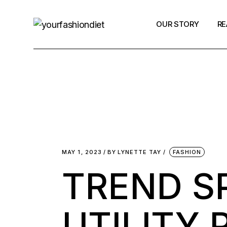
OUR STORY
RE
Contact Us
Fa
N
Po
MAY 1, 2023
BY
LYNETTE TAY
FASHION
TREND S
UTILITY