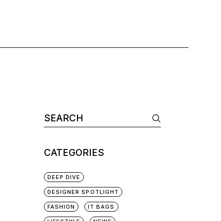
CATEGORIES
DEEP DIVE
DESIGNER SPOTLIGHT
FASHION
IT BAGS