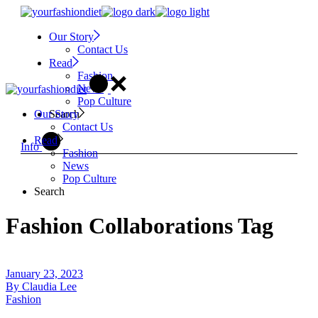
Skip
to
Our Story
the
Contact Us
content
Read
Fashion
News
Pop Culture
Search
Our Story
Contact Us
Read
Info
Fashion
News
Pop Culture
Search
Fashion Collaborations Tag
January 23, 2023
By
Claudia Lee
Fashion