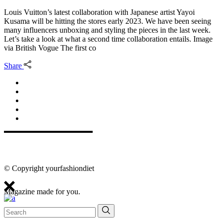
Louis Vuitton’s latest collaboration with Japanese artist Yayoi
Kusama will be hitting the stores early 2023. We have been seeing
many influencers unboxing and styling the pieces in the last week.
Let’s take a look at what a second time collaboration entails. Image
via British Vogue The first co
Share
© Copyright yourfashiondiet
Magazine made for you.
Search
for: