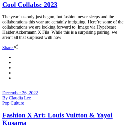
Cool Collabs: 2023
The year has only just begun, but fashion never sleeps and the
collaborations this year are certainly intriguing. Here’re some of the
collaborations we are looking forward to. Image via Hypebeast
Haider Ackermann X Fila While this is a surprising pairing, we
aren’t all that surprised with how
Share
December 26, 2022
By
Claudia Lee
Pop Culture
Fashion X Art: Louis Vuitton & Yayoi
Kusama