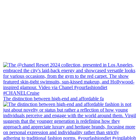
The distinction between high-end and affordable fa