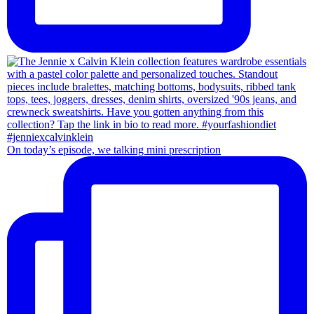
On today’s episode, we talking mini prescription