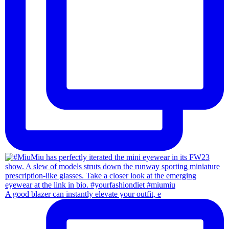
A good blazer can instantly elevate your outfit, e