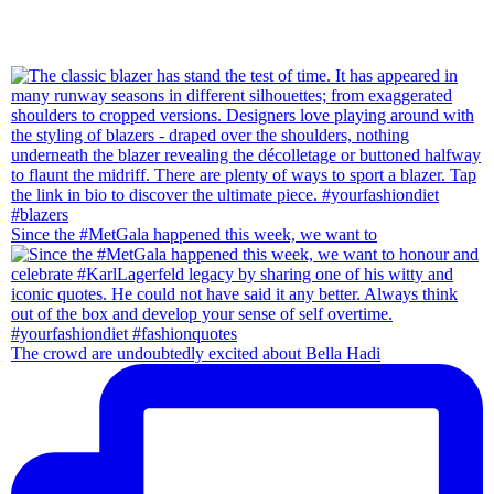
Since the #MetGala happened this week, we want to
The crowd are undoubtedly excited about Bella Hadi