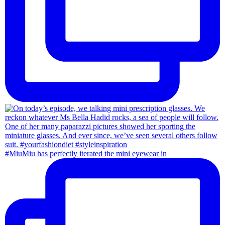
#MiuMiu has perfectly iterated the mini eyewear in