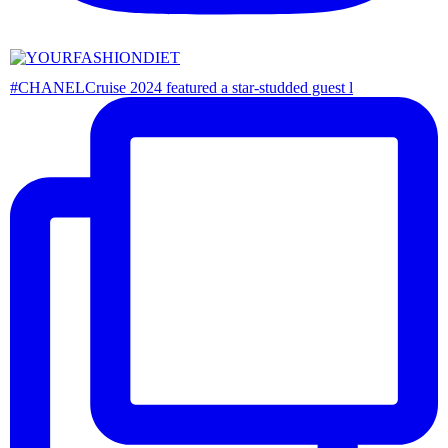
#CHANELCruise 2024 featured a star-studded guest l