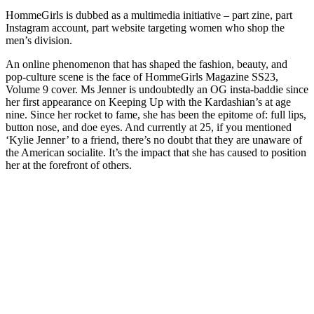
HommeGirls is dubbed as a multimedia initiative – part zine, part
Instagram account, part website targeting women who shop the
men’s division.
An online phenomenon that has shaped the fashion, beauty, and
pop-culture scene is the face of HommeGirls Magazine SS23,
Volume 9 cover. Ms Jenner is undoubtedly an OG insta-baddie since
her first appearance on Keeping Up with the Kardashian’s at age
nine. Since her rocket to fame, she has been the epitome of: full lips,
button nose, and doe eyes. And currently at 25, if you mentioned
‘Kylie Jenner’ to a friend, there’s no doubt that they are unaware of
the American socialite. It’s the impact that she has caused to position
her at the forefront of others.