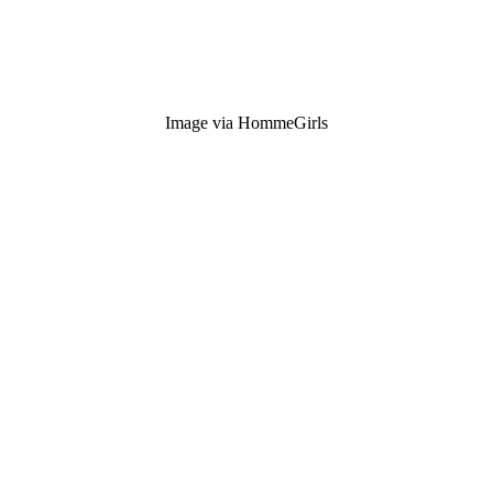
Image via HommeGirls