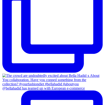
@bellahadid has teamed up with European e-commerce