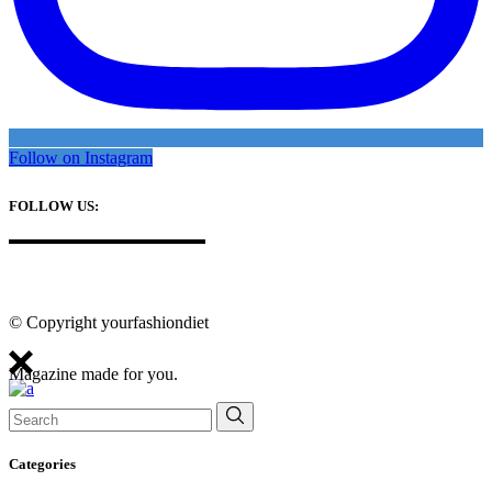
Follow on Instagram
FOLLOW US:
© Copyright yourfashiondiet
Magazine made for you.
Search
for:
Categories