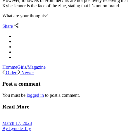
However, followers of HommeGirls are not positively receiving that
Kylie Jenner is the face of the zine, stating that it’s not on brand.
What are your thoughts?
Share
HommeGirls
/
Magazine
Older
Newer
Post a comment
You must be
logged in
to post a comment.
Read More
March 17, 2023
By
Lynette Tay