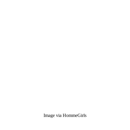
Image via HommeGirls