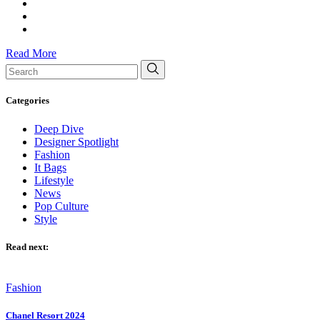
Read More
Search
for:
Categories
Deep Dive
Designer Spotlight
Fashion
It Bags
Lifestyle
News
Pop Culture
Style
Read next:
Fashion
Chanel Resort 2024