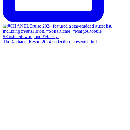
The @chanel Resort 2024 collection, presented in L