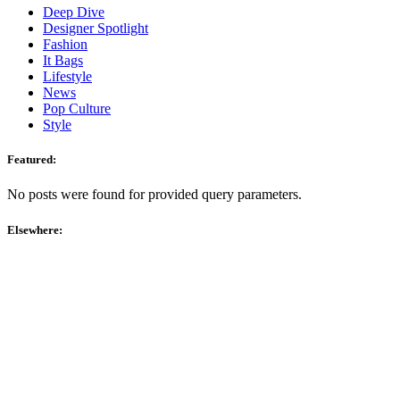
Deep Dive
Designer Spotlight
Fashion
It Bags
Lifestyle
News
Pop Culture
Style
Featured:
No posts were found for provided query parameters.
Elsewhere: