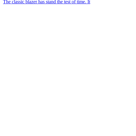
The classic blazer has stand the test of time. It