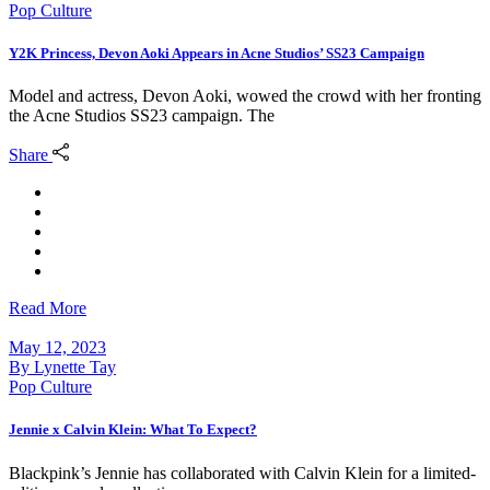
Pop Culture
Y2K Princess, Devon Aoki Appears in Acne Studios’ SS23 Campaign
Model and actress, Devon Aoki, wowed the crowd with her fronting
the Acne Studios SS23 campaign. The
Share
Read More
May 12, 2023
By
Lynette Tay
Pop Culture
Jennie x Calvin Klein: What To Expect?
Blackpink’s Jennie has collaborated with Calvin Klein for a limited-