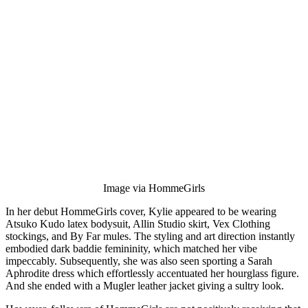
Image via HommeGirls
In her debut HommeGirls cover, Kylie appeared to be wearing
Atsuko Kudo latex bodysuit, Allin Studio skirt, Vex Clothing
stockings, and By Far mules. The styling and art direction instantly
embodied dark baddie femininity, which matched her vibe
impeccably. Subsequently, she was also seen sporting a Sarah
Aphrodite dress which effortlessly accentuated her hourglass figure.
And she ended with a Mugler leather jacket giving a sultry look.