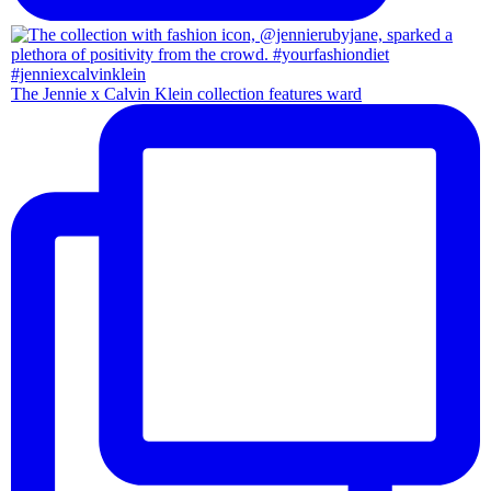
The Jennie x Calvin Klein collection features ward