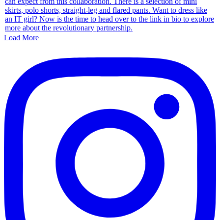
Load More