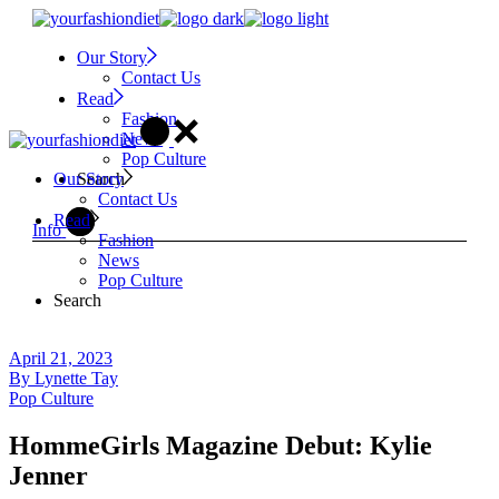
Skip
to
Our Story
the
Contact Us
content
Read
Fashion
News
Pop Culture
Search
Our Story
Contact Us
Read
Info
Fashion
News
Pop Culture
Search
April 21, 2023
By
Lynette Tay
Pop Culture
HommeGirls Magazine Debut: Kylie
Jenner