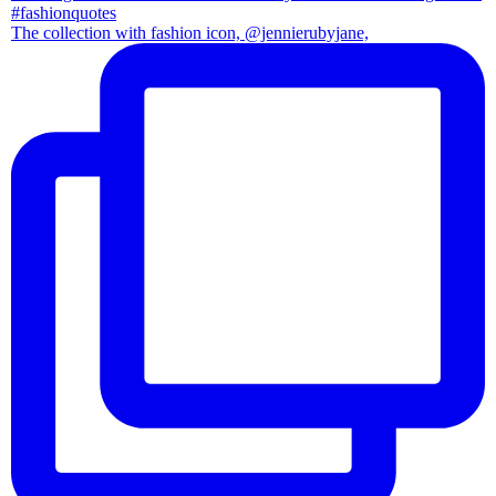
The collection with fashion icon, @jennierubyjane,