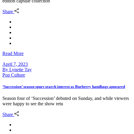
edition capsule collection
Share
Read More
April 7, 2023
By
Lynette Tay
Pop Culture
‘Succession’ season spurs search interest as Burberry handbags appeared
Season four of ‘Succession’ debuted on Sunday, and while viewers
were happy to see the show retu
Share