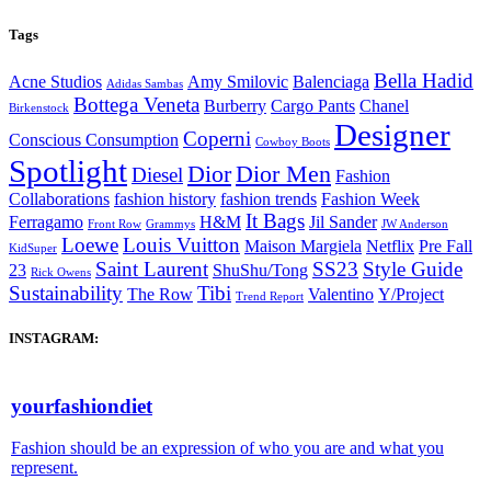
Tags
Bella Hadid
Acne Studios
Amy Smilovic
Balenciaga
Adidas Sambas
Bottega Veneta
Burberry
Cargo Pants
Chanel
Birkenstock
Designer
Coperni
Conscious Consumption
Cowboy Boots
Spotlight
Dior
Dior Men
Diesel
Fashion
Collaborations
fashion history
fashion trends
Fashion Week
It Bags
Ferragamo
H&M
Jil Sander
Front Row
Grammys
JW Anderson
Loewe
Louis Vuitton
Maison Margiela
Netflix
Pre Fall
KidSuper
Saint Laurent
SS23
Style Guide
23
ShuShu/Tong
Rick Owens
Sustainability
Tibi
The Row
Valentino
Y/Project
Trend Report
INSTAGRAM:
yourfashiondiet
Fashion should be an expression of who you are and what you
represent.