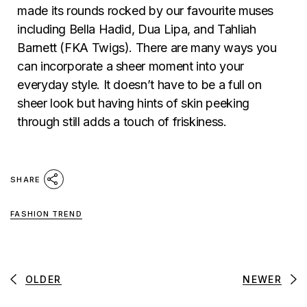
made its rounds rocked by our favourite muses
including Bella Hadid, Dua Lipa, and Tahliah
Barnett (FKA Twigs). There are many ways you
can incorporate a sheer moment into your
everyday style. It doesn’t have to be a full on
sheer look but having hints of skin peeking
through still adds a touch of friskiness.
SHARE
FASHION TREND
OLDER
NEWER