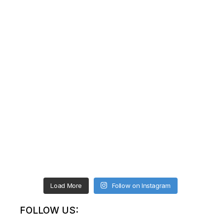
Load More
Follow on Instagram
FOLLOW US: