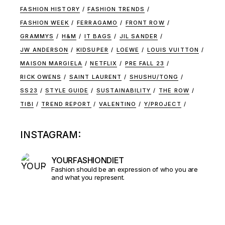
FASHION HISTORY
FASHION TRENDS
FASHION WEEK
FERRAGAMO
FRONT ROW
GRAMMYS
H&M
IT BAGS
JIL SANDER
JW ANDERSON
KIDSUPER
LOEWE
LOUIS VUITTON
MAISON MARGIELA
NETFLIX
PRE FALL 23
RICK OWENS
SAINT LAURENT
SHUSHU/TONG
SS23
STYLE GUIDE
SUSTAINABILITY
THE ROW
TIBI
TREND REPORT
VALENTINO
Y/PROJECT
INSTAGRAM:
YOURFASHIONDIET
Fashion should be an expression of who you are
and what you represent.