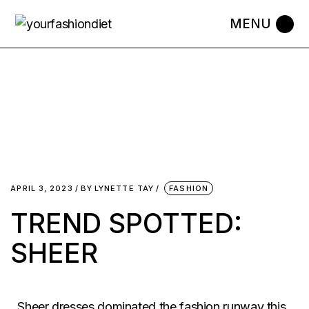
APRIL 3, 2023
BY
LYNETTE TAY
FASHION
TREND SPOTTED:
SHEER
Sheer dresses dominated the fashion runway this