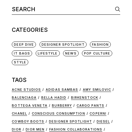
CATEGORIES
DEEP DIVE
DESIGNER SPOTLIGHT
FASHION
IT BAGS
LIFESTYLE
NEWS
POP CULTURE
STYLE
TAGS
ACNE STUDIOS
ADIDAS SAMBAS
AMY SMILOVIC
BALENCIAGA
BELLA HADID
BIRKENSTOCK
BOTTEGA VENETA
BURBERRY
CARGO PANTS
CHANEL
CONSCIOUS CONSUMPTION
COPERNI
COWBOY BOOTS
DESIGNER SPOTLIGHT
DIESEL
DIOR
DIOR MEN
FASHION COLLABORATIONS