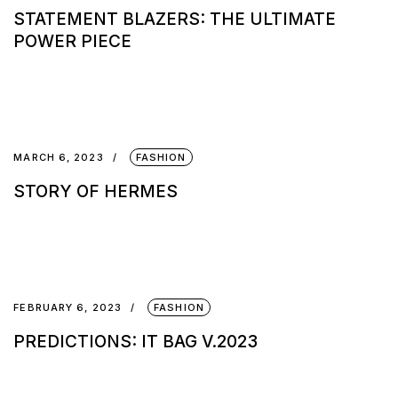
STATEMENT BLAZERS: THE ULTIMATE
POWER PIECE
MARCH 6, 2023
FASHION
STORY OF HERMES
FEBRUARY 6, 2023
FASHION
PREDICTIONS: IT BAG V.2023