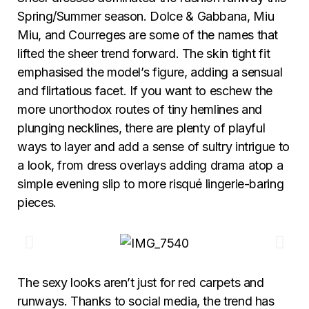
Spring/Summer season. Dolce & Gabbana, Miu
Miu, and Courreges are some of the names that
lifted the sheer trend forward. The skin tight fit
emphasised the model’s figure, adding a sensual
and flirtatious facet. If you want to eschew the
more unorthodox routes of tiny hemlines and
plunging necklines, there are plenty of playful
ways to layer and add a sense of sultry intrigue to
a look, from dress overlays adding drama atop a
simple evening slip to more risqué lingerie-baring
pieces.
The sexy looks aren’t just for red carpets and
runways. Thanks to social media, the trend has