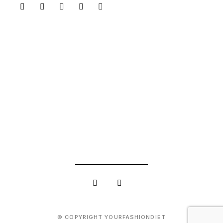
© COPYRIGHT YOURFASHIONDIET