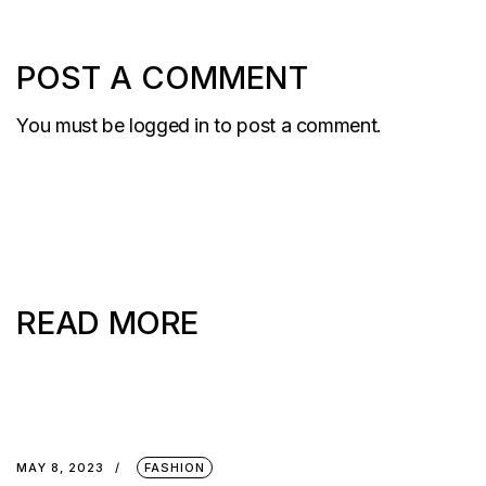
POST A COMMENT
You must be
logged in
to post a comment.
READ MORE
MAY 8, 2023
FASHION