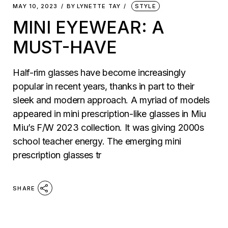
MAY 10, 2023
BY
LYNETTE TAY
STYLE
MINI EYEWEAR: A
MUST-HAVE
Half-rim glasses have become increasingly
popular in recent years, thanks in part to their
sleek and modern approach. A myriad of models
appeared in mini prescription-like glasses in Miu
Miu’s F/W 2023 collection. It was giving 2000s
school teacher energy. The emerging mini
prescription glasses tr
SHARE