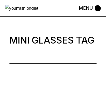
Skip
to
the
content
MINI GLASSES TAG