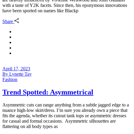
with a taste of Y2K facets. Since then, his eponymous innovations
have been sported on names like Blackp
Share
April 17, 2023
By
Lynette Tay
Fashion
Trend Spotted: Asymmetrical
Asymmetric cuts can range anything from a subtle jagged edge to a
nuance high-low skirt/dress. I’m sure you already own a piece that
fits the agenda, whether its cutout tank tops or asymmetric dresses
for casual and formal occasions. Asymmetric silhouettes are
flattering on all body types as