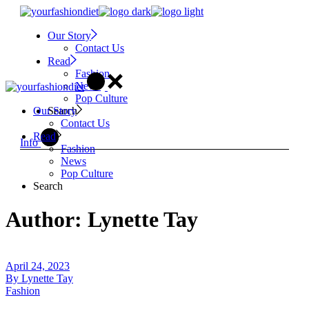
Skip
to
Our Story
the
Contact Us
content
Read
Fashion
News
Pop Culture
Search
Our Story
Contact Us
Read
Info
Fashion
News
Pop Culture
Search
Author: Lynette Tay
April 24, 2023
By
Lynette Tay
Fashion