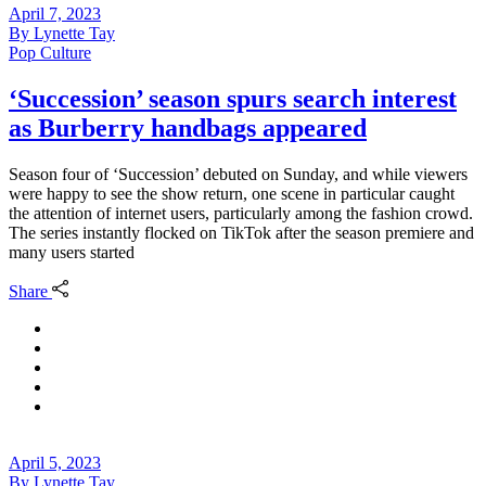
April 7, 2023
By
Lynette Tay
Pop Culture
‘Succession’ season spurs search interest
as Burberry handbags appeared
Season four of ‘Succession’ debuted on Sunday, and while viewers
were happy to see the show return, one scene in particular caught
the attention of internet users, particularly among the fashion crowd.
The series instantly flocked on TikTok after the season premiere and
many users started
Share
April 5, 2023
By
Lynette Tay