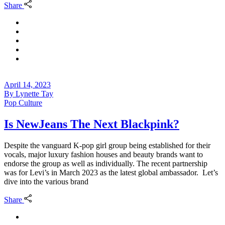
Share
April 14, 2023
By
Lynette Tay
Pop Culture
Is NewJeans The Next Blackpink?
Despite the vanguard K-pop girl group being established for their
vocals, major luxury fashion houses and beauty brands want to
endorse the group as well as individually. The recent partnership
was for Levi’s in March 2023 as the latest global ambassador. Let’s
dive into the various brand
Share