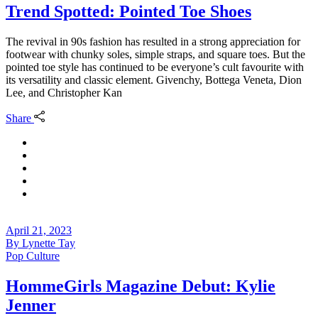
Trend Spotted: Pointed Toe Shoes
The revival in 90s fashion has resulted in a strong appreciation for
footwear with chunky soles, simple straps, and square toes. But the
pointed toe style has continued to be everyone’s cult favourite with
its versatility and classic element. Givenchy, Bottega Veneta, Dion
Lee, and Christopher Kan
Share
April 21, 2023
By
Lynette Tay
Pop Culture
HommeGirls Magazine Debut: Kylie
Jenner