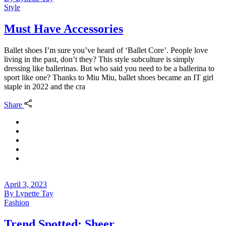
Style
Must Have Accessories
Ballet shoes I’m sure you’ve heard of ‘Ballet Core’. People love
living in the past, don’t they? This style subculture is simply
dressing like ballerinas. But who said you need to be a ballerina to
sport like one? Thanks to Miu Miu, ballet shoes became an IT girl
staple in 2022 and the cra
Share
April 3, 2023
By
Lynette Tay
Fashion
Trend Spotted: Sheer