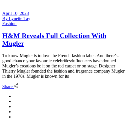
April 10, 2023
By
Lynette Tay
Fashion
H&M Reveals Full Collection With
Mugler
To know Mugler is to love the French fashion label. And there’s a
good chance your favourite celebrities/influencers have donned
Mugler’s creations be it on the red carpet or on stage. Designer
Thierry Mugler founded the fashion and fragrance company Mugler
in the 1970s. Mugler is known for its
Share