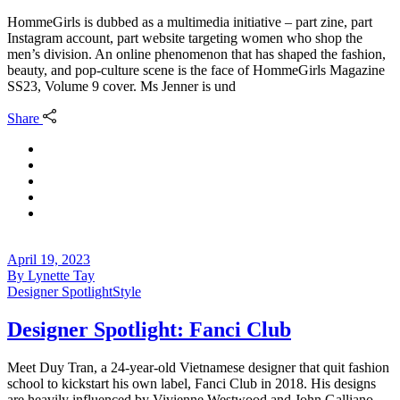
HommeGirls is dubbed as a multimedia initiative – part zine, part
Instagram account, part website targeting women who shop the
men’s division. An online phenomenon that has shaped the fashion,
beauty, and pop-culture scene is the face of HommeGirls Magazine
SS23, Volume 9 cover. Ms Jenner is und
Share
April 19, 2023
By
Lynette Tay
Designer Spotlight
Style
Designer Spotlight: Fanci Club
Meet Duy Tran, a 24-year-old Vietnamese designer that quit fashion
school to kickstart his own label, Fanci Club in 2018. His designs
are heavily influenced by Vivienne Westwood and John Galliano