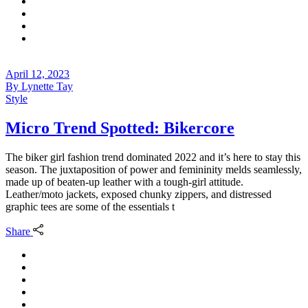
April 12, 2023
By
Lynette Tay
Style
Micro Trend Spotted: Bikercore
The biker girl fashion trend dominated 2022 and it’s here to stay this
season. The juxtaposition of power and femininity melds seamlessly,
made up of beaten-up leather with a tough-girl attitude.
Leather/moto jackets, exposed chunky zippers, and distressed
graphic tees are some of the essentials t
Share