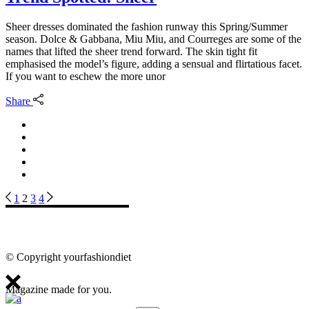
Sheer dresses dominated the fashion runway this Spring/Summer
season. Dolce & Gabbana, Miu Miu, and Courreges are some of the
names that lifted the sheer trend forward. The skin tight fit
emphasised the model’s figure, adding a sensual and flirtatious facet.
If you want to eschew the more unor
Share
Posts
1
2
3
4
pagination
© Copyright yourfashiondiet
Magazine made for you.