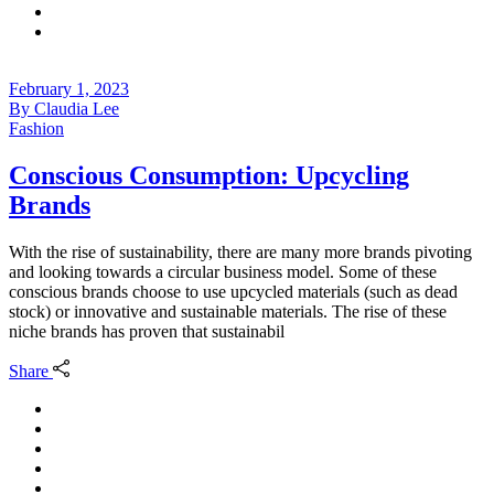
February 1, 2023
By
Claudia Lee
Fashion
Conscious Consumption: Upcycling
Brands
With the rise of sustainability, there are many more brands pivoting
and looking towards a circular business model. Some of these
conscious brands choose to use upcycled materials (such as dead
stock) or innovative and sustainable materials. The rise of these
niche brands has proven that sustainabil
Share