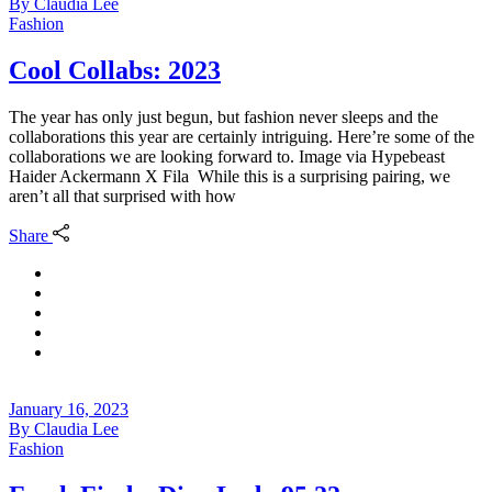
By
Claudia Lee
Fashion
Cool Collabs: 2023
The year has only just begun, but fashion never sleeps and the
collaborations this year are certainly intriguing. Here’re some of the
collaborations we are looking forward to. Image via Hypebeast
Haider Ackermann X Fila While this is a surprising pairing, we
aren’t all that surprised with how
Share
January 16, 2023
By
Claudia Lee
Fashion