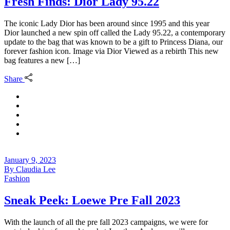
Fresh Finds: Dior Lady 95.22
The iconic Lady Dior has been around since 1995 and this year
Dior launched a new spin off called the Lady 95.22, a contemporary
update to the bag that was known to be a gift to Princess Diana, our
forever fashion icon. Image via Dior Viewed as a rebirth This new
bag features a new […]
Share
January 9, 2023
By
Claudia Lee
Fashion
Sneak Peek: Loewe Pre Fall 2023
With the launch of all the pre fall 2023 campaigns, we were for