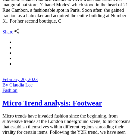
inaugural hat store, ‘Chanel Modes’ which stood in the heart of 21
Rue Cambon, a fashionable spot in Paris. Soon after, she gained
traction as a hatmaker and acquired the entire building at Number
31. For her second boutique, C
Share
February 20, 2023
By
Claudia Lee
Fashion
Micro Trend analysis: Footwear
Micro trends have invaded fashion since the beginning, from
subversive trends at the London underground scene, to microcosms
that establish themselves within different regions spreading their
virality for certain items. Following the Y2K trend, we have seen