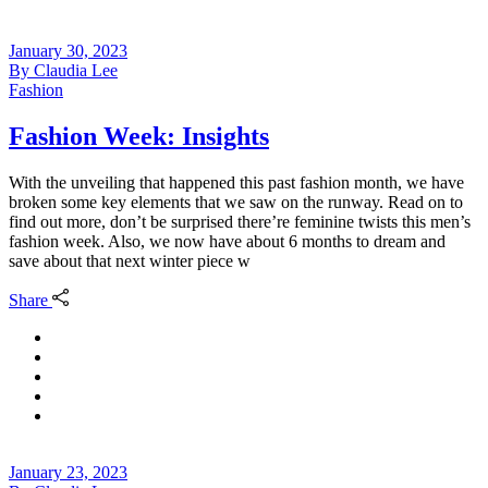
January 30, 2023
By
Claudia Lee
Fashion
Fashion Week: Insights
With the unveiling that happened this past fashion month, we have
broken some key elements that we saw on the runway. Read on to
find out more, don’t be surprised there’re feminine twists this men’s
fashion week. Also, we now have about 6 months to dream and
save about that next winter piece w
Share
January 23, 2023