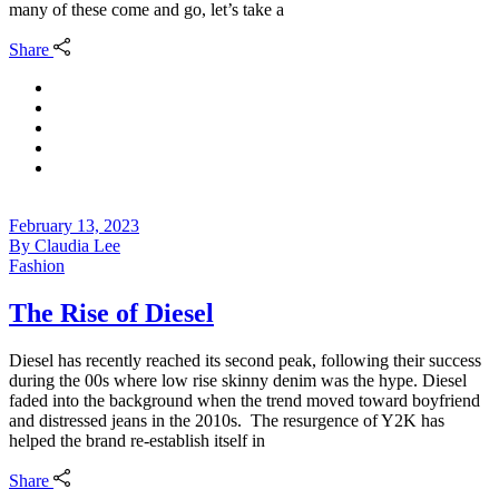
many of these come and go, let’s take a
Share
February 13, 2023
By
Claudia Lee
Fashion
The Rise of Diesel
Diesel has recently reached its second peak, following their success
during the 00s where low rise skinny denim was the hype. Diesel
faded into the background when the trend moved toward boyfriend
and distressed jeans in the 2010s. The resurgence of Y2K has
helped the brand re-establish itself in
Share