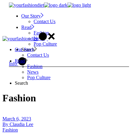
Skip
to
Our Story
the
Contact Us
content
Read
Fashion
News
Pop Culture
Search
Our Story
Contact Us
Read
Info
Fashion
News
Pop Culture
Search
Fashion
March 6, 2023
By
Claudia Lee
Fashion