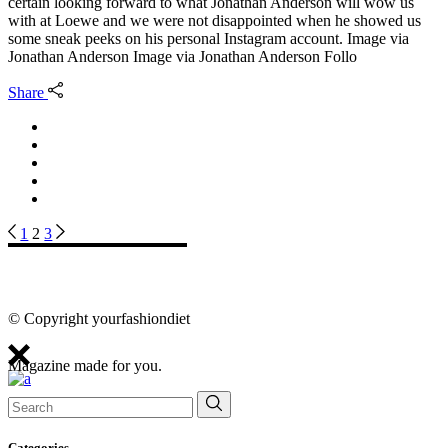
certain looking forward to what Jonathan Anderson will wow us
with at Loewe and we were not disappointed when he showed us
some sneak peeks on his personal Instagram account. Image via
Jonathan Anderson Image via Jonathan Anderson Follo
Share
Posts
1
2
3
pagination
© Copyright yourfashiondiet
Magazine made for you.
Search
for:
Categories