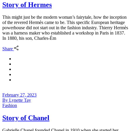
Story of Hermes
This might just be the modern woman’s fairytale, how the inception
of the revered Hermès came to be. This specific European heritage
powerhouse did not start out in the fashion industry. Thierry Hermès
was a harness maker who established a workshop in Paris in 1837.
In 1880, his son, Charles-Ém
Share
February 27, 2023
By
Lynette Tay
Fashion
Story of Chanel
Gabrielle Chanel founded Chanel in 1910 when she started her