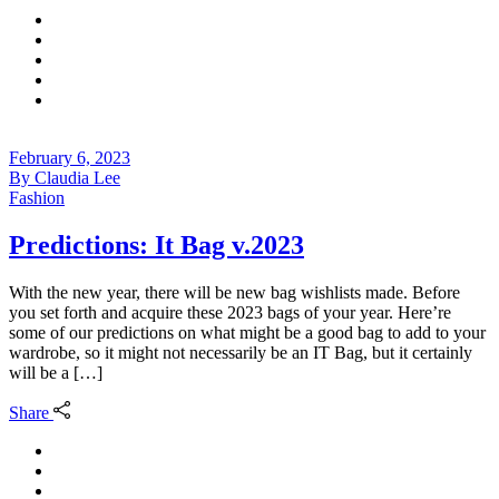
February 6, 2023
By
Claudia Lee
Fashion
Predictions: It Bag v.2023
With the new year, there will be new bag wishlists made. Before
you set forth and acquire these 2023 bags of your year. Here’re
some of our predictions on what might be a good bag to add to your
wardrobe, so it might not necessarily be an IT Bag, but it certainly
will be a […]
Share