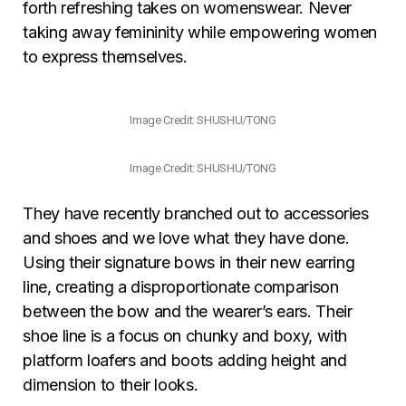
forth refreshing takes on womenswear. Never
taking away femininity while empowering women
to express themselves.
Image Credit: SHUSHU/TONG
Image Credit: SHUSHU/TONG
They have recently branched out to accessories
and shoes and we love what they have done.
Using their signature bows in their new earring
line, creating a disproportionate comparison
between the bow and the wearer’s ears. Their
shoe line is a focus on chunky and boxy, with
platform loafers and boots adding height and
dimension to their looks.