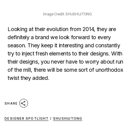
Image Credit: SHUSHU/TONG
Looking at their evolution from 2014, they are
definitely a brand we look forward to every
season. They keep it interesting and constantly
try to inject fresh elements to their designs. With
their designs, you never have to worry about run
of the mill, there will be some sort of unorthodox
twist they added.
SHARE
DESIGNER SPOTLIGHT
/
SHUSHU/TONG