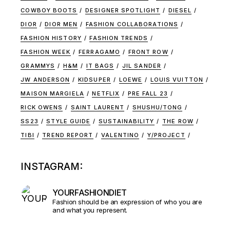
COWBOY BOOTS
DESIGNER SPOTLIGHT
DIESEL
DIOR
DIOR MEN
FASHION COLLABORATIONS
FASHION HISTORY
FASHION TRENDS
FASHION WEEK
FERRAGAMO
FRONT ROW
GRAMMYS
H&M
IT BAGS
JIL SANDER
JW ANDERSON
KIDSUPER
LOEWE
LOUIS VUITTON
MAISON MARGIELA
NETFLIX
PRE FALL 23
RICK OWENS
SAINT LAURENT
SHUSHU/TONG
SS23
STYLE GUIDE
SUSTAINABILITY
THE ROW
TIBI
TREND REPORT
VALENTINO
Y/PROJECT
INSTAGRAM:
YOURFASHIONDIET
Fashion should be an expression of who you are
and what you represent.