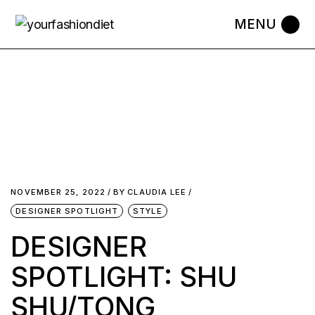
NOVEMBER 25, 2022
BY
CLAUDIA LEE
DESIGNER SPOTLIGHT
STYLE
DESIGNER
SPOTLIGHT: SHU
SHU/TONG