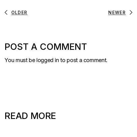
OLDER
NEWER
POST A COMMENT
You must be
logged in
to post a comment.
READ MORE