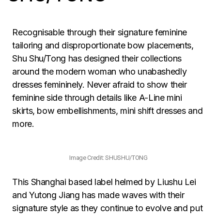
Recognisable through their signature feminine
tailoring and disproportionate bow placements,
Shu Shu/Tong has designed their collections
around the modern woman who unabashedly
dresses femininely. Never afraid to show their
feminine side through details like A-Line mini
skirts, bow embellishments, mini shift dresses and
more.
Image Credit: SHUSHU/TONG
This Shanghai based label helmed by Liushu Lei
and Yutong Jiang has made waves with their
signature style as they continue to evolve and put