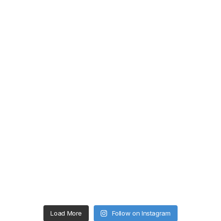
Load More
Follow on Instagram