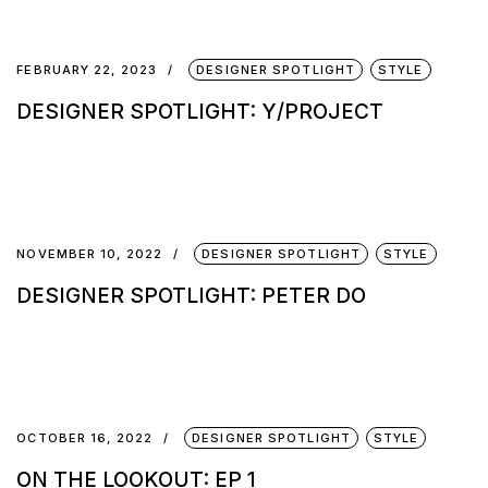
FEBRUARY 22, 2023
DESIGNER SPOTLIGHT
STYLE
DESIGNER SPOTLIGHT: Y/PROJECT
NOVEMBER 10, 2022
DESIGNER SPOTLIGHT
STYLE
DESIGNER SPOTLIGHT: PETER DO
OCTOBER 16, 2022
DESIGNER SPOTLIGHT
STYLE
ON THE LOOKOUT: EP 1