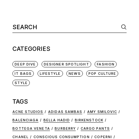
CATEGORIES
DEEP DIVE
DESIGNER SPOTLIGHT
FASHION
IT BAGS
LIFESTYLE
NEWS
POP CULTURE
STYLE
TAGS
ACNE STUDIOS
ADIDAS SAMBAS
AMY SMILOVIC
BALENCIAGA
BELLA HADID
BIRKENSTOCK
BOTTEGA VENETA
BURBERRY
CARGO PANTS
CHANEL
CONSCIOUS CONSUMPTION
COPERNI