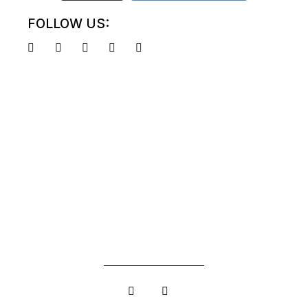
FOLLOW US: